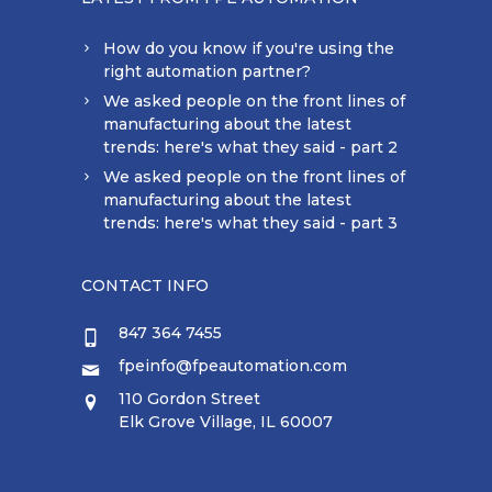
How do you know if you're using the
right automation partner?
We asked people on the front lines of
manufacturing about the latest
trends: here's what they said - part 2
We asked people on the front lines of
manufacturing about the latest
trends: here's what they said - part 3
CONTACT INFO
847 364 7455
fpeinfo@fpeautomation.com
110 Gordon Street
Elk Grove Village, IL 60007