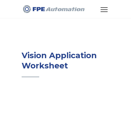
Vision Application
Worksheet