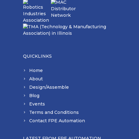
QUICKLINKS
Home
About
Design/Assemble
Blog
Events
Terms and Conditions
Contact FPE Automation
LATEST FROM FPE AUTOMATION