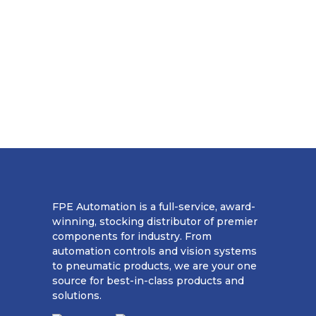
FPE Automation is a full-service, award-
winning, stocking distributor of premier
components for industry. From
automation controls and vision systems
to pneumatic products, we are your one
source for best-in-class products and
solutions.