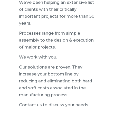
We’ve been helping an extensive list
of clients with their critically
important projects for more than 50
years.
Processes range from simple
assembly to the design & execution
of major projects.
We work with you.
Our solutions are proven. They
increase your bottom line by
reducing and eliminating both hard
and soft costs associated in the
manufacturing process.
Contact us to discuss your needs.