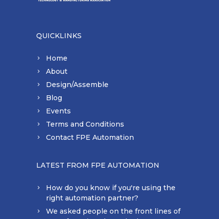
QUICKLINKS
Home
About
Design/Assemble
Blog
Events
Terms and Conditions
Contact FPE Automation
LATEST FROM FPE AUTOMATION
How do you know if you're using the
right automation partner?
We asked people on the front lines of