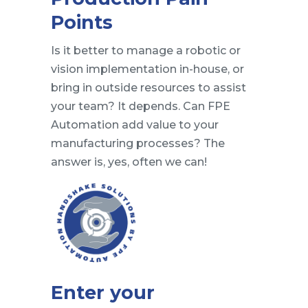
Points
Is it better to manage a robotic or
vision implementation in-house, or
bring in outside resources to assist
your team? It depends. Can FPE
Automation add value to your
manufacturing processes? The
answer is, yes, often we can!
Enter your