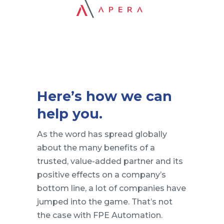
Here’s how we can
help you.
As the word has spread globally
about the many benefits of a
trusted, value-added partner and its
positive effects on a company’s
bottom line, a lot of companies have
jumped into the game. That’s not
the case with FPE Automation.