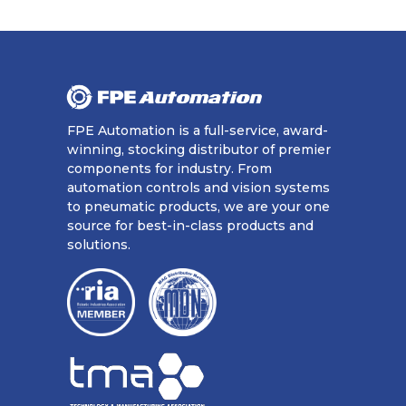
FPE Automation is a full-service, award-
winning, stocking distributor of premier
components for industry. From
automation controls and vision systems
to pneumatic products, we are your one
source for best-in-class products and
solutions.