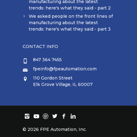
manufacturing about the latest
trends: here's what they said - part 2
We asked people on the front lines of
manufacturing about the latest
trends: here's what they said - part 3
CONTACT INFO
847 364 7455
fpeinfo@fpeautomation.com
110 Gordon Street
Elk Grove Village, IL 60007
©
2026 FPE Automation, Inc.