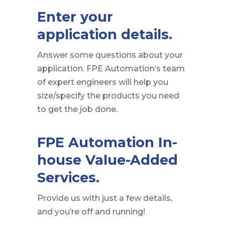
Enter your
application details.
Answer some questions about your
application. FPE Automation’s team
of expert engineers will help you
size/specify the products you need
to get the job done.
FPE Automation In-
house Value-Added
Services.
Provide us with just a few details,
and you’re off and running!