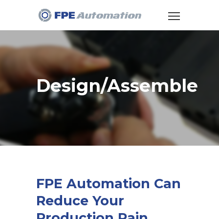
Design/Assemble
FPE Automation Can
Reduce Your
Production Pain