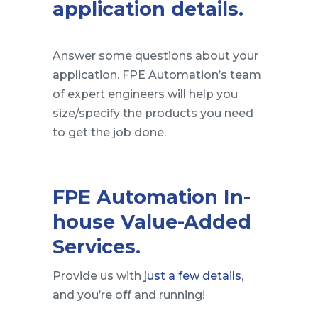
application details.
Answer some questions about your
application. FPE Automation’s team
of expert engineers will help you
size/specify the products you need
to get the job done.
FPE Automation In-
house Value-Added
Services.
Provide us with
just a few details
,
and you’re off and running!