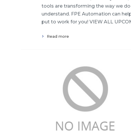
tools are transforming the way we do 
understand. FPE Automation can help! 
put to work for you! VIEW ALL UPCO
Read more