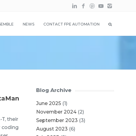
SEMBLE
NEWS
CONTACT FPE AUTOMATION
Blog Archive
ataMan
June 2025
(1)
November 2024
(2)
T, their
September 2023
(3)
r coding
August 2023
(6)
ser