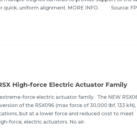
s for quick, uniform alignment. MORE INFO. Source: F
RSX High-force Electric Actuator Family
X extreme-force electric actuator family The NEW RSX
r version of the RSX096 (max force of 30,000 lbf, 133 kN),
cations, but at a lower force and reduced cost to meet
gh-force, electric actuators. No air.