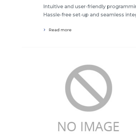
Intuitive and user-friendly programming
Hassle-free set-up and seamless inte
Read more