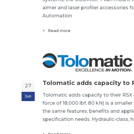
aimer and laser profiler accessorie
Automation
Read more
Tolomatic adds capacity to 
27
Tolomatic adds capacity to their RS
Jun
force of 18,000 lbf, 80 kN) is a smalle
the same features, benefits and appli
specification needs. Hydraulic-class, hi
Read more