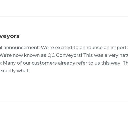
veyors
ial announcement: We’re excited to announce an import
 We’re now known as QC Conveyors! This was a very nat
s: Many of our customers already refer to us this way 
exactly what