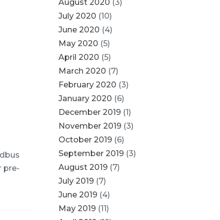
August 2020
(3)
July 2020
(10)
June 2020
(4)
May 2020
(5)
April 2020
(5)
March 2020
(7)
February 2020
(3)
January 2020
(6)
December 2019
(1)
November 2019
(3)
October 2019
(6)
September 2019
(3)
odbus
August 2019
(7)
r pre-
July 2019
(7)
June 2019
(4)
May 2019
(11)