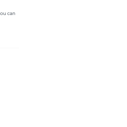
you can