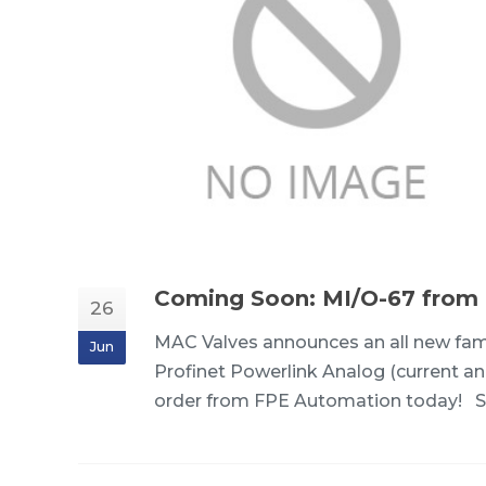
Coming Soon: MI/O-67 from
26
MAC Valves announces an all new fam
Jun
Profinet Powerlink Analog (current and
order from FPE Automation today! S