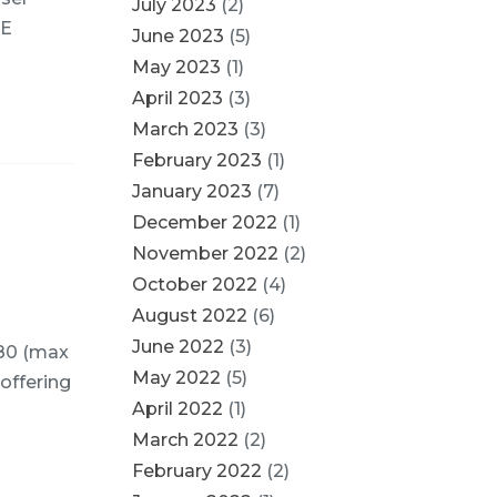
July 2023
(2)
PE
June 2023
(5)
May 2023
(1)
April 2023
(3)
March 2023
(3)
February 2023
(1)
January 2023
(7)
December 2022
(1)
November 2022
(2)
October 2022
(4)
August 2022
(6)
June 2022
(3)
080 (max
May 2022
(5)
 offering
April 2022
(1)
March 2022
(2)
February 2022
(2)