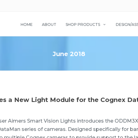
HOME
ABOUT
SHOP PRODUCTS
DESIGN/AS
June 2018
uces a New Light Module for the Cognex D
er Aimers Smart Vision Lights introduces the ODDM3X-
ataMan series of cameras. Designed specifically for ba
multiple Cognex cameras to provide support to the la