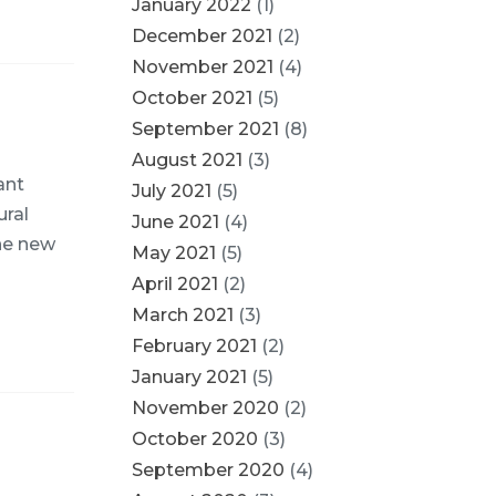
January 2022
(1)
December 2021
(2)
November 2021
(4)
October 2021
(5)
September 2021
(8)
August 2021
(3)
ant
July 2021
(5)
ural
June 2021
(4)
The new
May 2021
(5)
April 2021
(2)
March 2021
(3)
February 2021
(2)
January 2021
(5)
November 2020
(2)
October 2020
(3)
September 2020
(4)