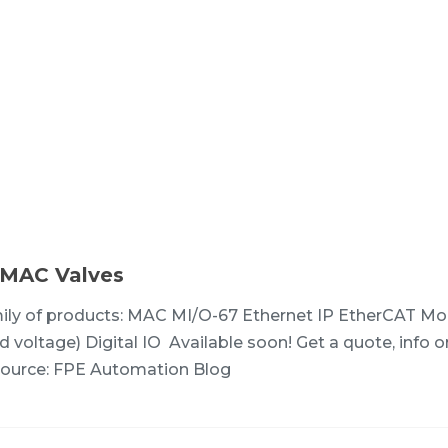
 MAC Valves
ily of products: MAC MI/O-67 Ethernet IP EtherCAT M
 voltage) Digital IO Available soon! Get a quote, info o
ource: FPE Automation Blog