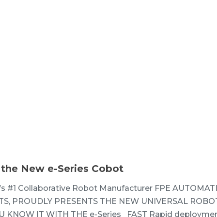
 the New e-Series Cobot
’s #1 Collaborative Robot Manufacturer FPE AUTOMAT
S, PROUDLY PRESENTS THE NEW UNIVERSAL ROBOT
 KNOW IT WITH THE e-Series FAST Rapid deploymen