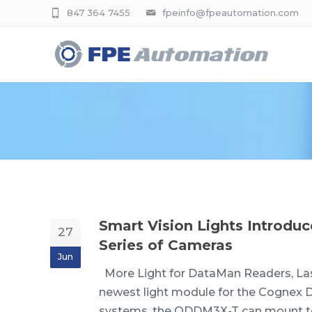
847 364 7455
fpeinfo@fpeautomation.com
Smart Vision Lights Introd
27
Series of Cameras
Jun
More Light for DataMan Readers, Las
newest light module for the Cognex D
systems, the ODDM3X-T can mount to 