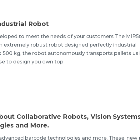
dustrial Robot
veloped to meet the needs of your customers The MiR5
an extremely robust robot designed perfectly industrial
o 500 kg, the robot autonomously transports pallets us
ose to design you own top
bout Collaborative Robots, Vision Systems
gies and More.
, advanced barcode technologies and more. These, new 