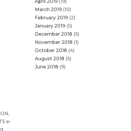
April 2019
(19)
March 2019
(10)
February 2019
(2)
January 2019
(5)
December 2018
(5)
November 2018
(1)
October 2018
(4)
August 2018
(5)
June 2018
(9)
ION,
S e-
t.