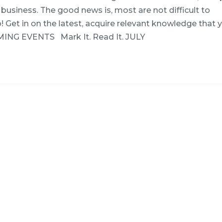
business. The good news is, most are not difficult to
Get in on the latest, acquire relevant knowledge that 
MING EVENTS Mark It. Read It. JULY