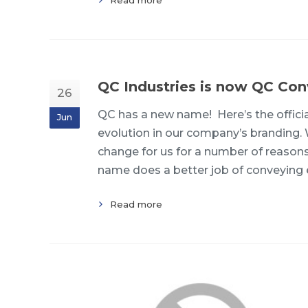
QC Industries is now QC Con
26
QC has a new name! Here’s the offic
Jun
evolution in our company’s branding.
change for us for a number of reason
name does a better job of conveying 
Read more