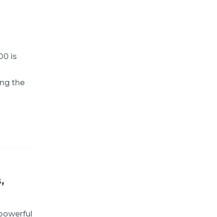
00 is
ing the
,
powerful