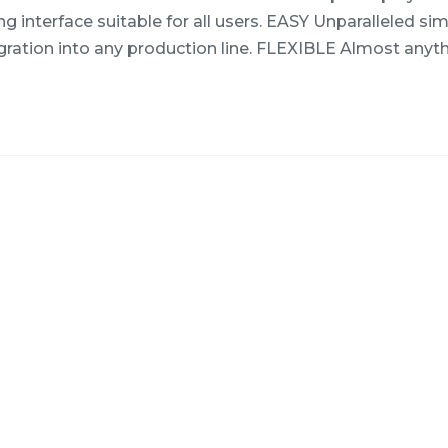
 interface suitable for all users. EASY Unparalleled simp
gration into any production line. FLEXIBLE Almost anyt