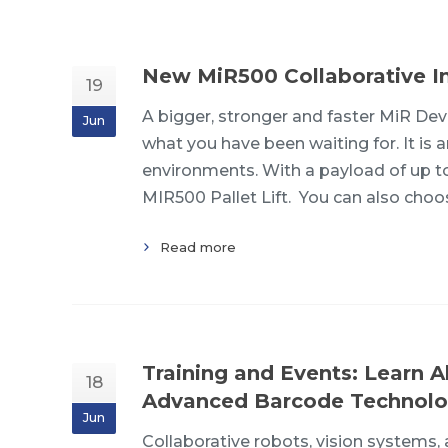
New MiR500 Collaborative In
19
A bigger, stronger and faster MiR De
Jun
what you have been waiting for. It is 
environments. With a payload of up t
MIR500 Pallet Lift. You can also cho
Read more
Training and Events: Learn A
18
Advanced Barcode Technolo
Jun
Collaborative robots, vision systems