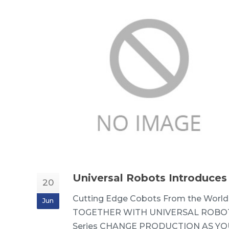
Universal Robots Introduces
20
Cutting Edge Cobots From the World
Jun
TOGETHER WITH UNIVERSAL ROBOT
Series CHANGE PRODUCTION AS YOU