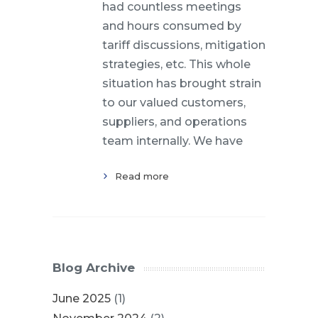
had countless meetings
and hours consumed by
tariff discussions, mitigation
strategies, etc. This whole
situation has brought strain
to our valued customers,
suppliers, and operations
team internally. We have
Read more
Blog Archive
June 2025
(1)