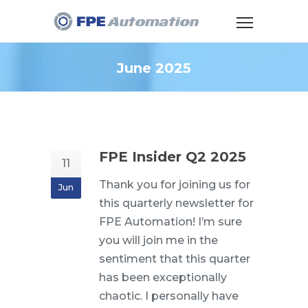
June 2025
FPE Insider Q2 2025
11
Thank you for joining us for
Jun
this quarterly newsletter for
FPE Automation! I’m sure
you will join me in the
sentiment that this quarter
has been exceptionally
chaotic. I personally have