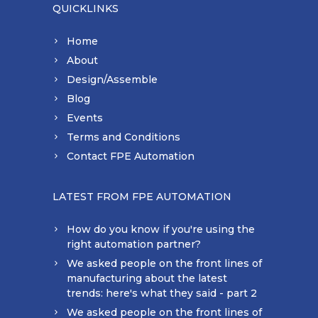
QUICKLINKS
Home
About
Design/Assemble
Blog
Events
Terms and Conditions
Contact FPE Automation
LATEST FROM FPE AUTOMATION
How do you know if you're using the
right automation partner?
We asked people on the front lines of
manufacturing about the latest
trends: here's what they said - part 2
We asked people on the front lines of