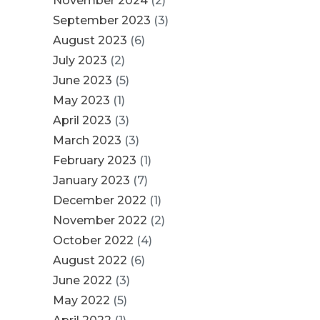
November 2024
(2)
September 2023
(3)
August 2023
(6)
July 2023
(2)
June 2023
(5)
May 2023
(1)
April 2023
(3)
March 2023
(3)
February 2023
(1)
January 2023
(7)
December 2022
(1)
November 2022
(2)
October 2022
(4)
August 2022
(6)
June 2022
(3)
May 2022
(5)