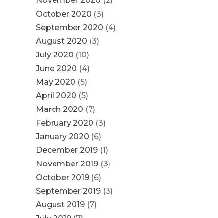
November 2020
(2)
October 2020
(3)
September 2020
(4)
August 2020
(3)
July 2020
(10)
June 2020
(4)
May 2020
(5)
April 2020
(5)
March 2020
(7)
February 2020
(3)
January 2020
(6)
December 2019
(1)
November 2019
(3)
October 2019
(6)
September 2019
(3)
August 2019
(7)