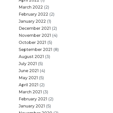
April 2022
(1)
March 2022
(2)
February 2022
(2)
January 2022
(1)
December 2021
(2)
November 2021
(4)
October 2021
(5)
September 2021
(8)
August 2021
(3)
July 2021
(5)
June 2021
(4)
May 2021
(5)
April 2021
(2)
March 2021
(3)
February 2021
(2)
January 2021
(5)