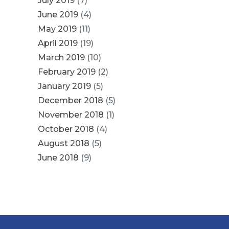
July 2019
(7)
June 2019
(4)
May 2019
(11)
April 2019
(19)
March 2019
(10)
February 2019
(2)
January 2019
(5)
December 2018
(5)
November 2018
(1)
October 2018
(4)
August 2018
(5)
June 2018
(9)