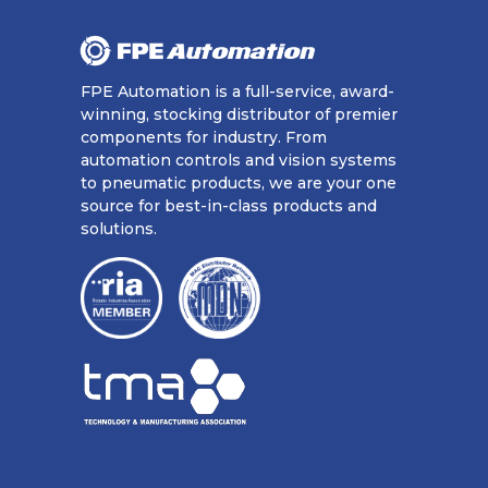
FPE Automation is a full-service, award-
winning, stocking distributor of premier
components for industry. From
automation controls and vision systems
to pneumatic products, we are your one
source for best-in-class products and
solutions.