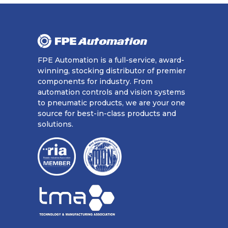
FPE Automation is a full-service, award-
winning, stocking distributor of premier
components for industry. From
automation controls and vision systems
to pneumatic products, we are your one
source for best-in-class products and
solutions.