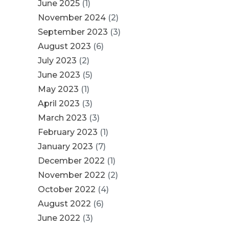
June 2025
(1)
November 2024
(2)
September 2023
(3)
August 2023
(6)
July 2023
(2)
June 2023
(5)
May 2023
(1)
April 2023
(3)
March 2023
(3)
February 2023
(1)
January 2023
(7)
December 2022
(1)
November 2022
(2)
October 2022
(4)
August 2022
(6)
June 2022
(3)