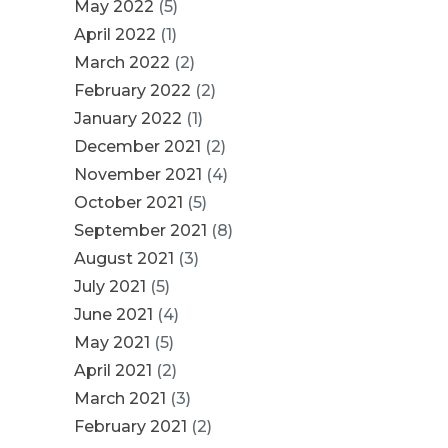
May 2022
(5)
April 2022
(1)
March 2022
(2)
February 2022
(2)
January 2022
(1)
December 2021
(2)
November 2021
(4)
October 2021
(5)
September 2021
(8)
August 2021
(3)
July 2021
(5)
June 2021
(4)
May 2021
(5)
April 2021
(2)
March 2021
(3)
February 2021
(2)