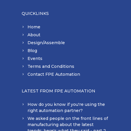
QUICKLINKS
Home
About
Design/Assemble
Blog
Events
Terms and Conditions
Contact FPE Automation
LATEST FROM FPE AUTOMATION
How do you know if you're using the
right automation partner?
We asked people on the front lines of
manufacturing about the latest
trends: here's what they said - part 2