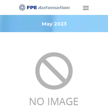
May 2023