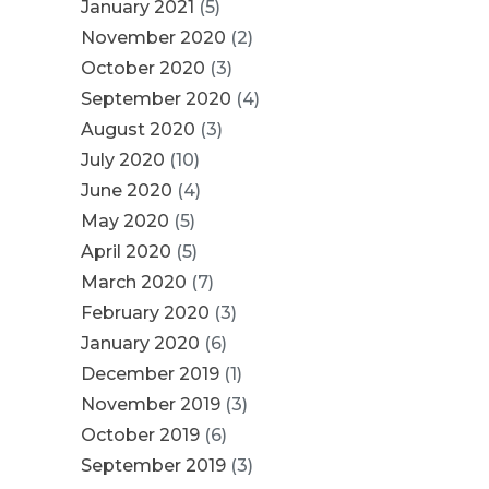
January 2021
(5)
November 2020
(2)
October 2020
(3)
September 2020
(4)
August 2020
(3)
July 2020
(10)
June 2020
(4)
May 2020
(5)
April 2020
(5)
March 2020
(7)
February 2020
(3)
January 2020
(6)
December 2019
(1)
November 2019
(3)
October 2019
(6)
September 2019
(3)