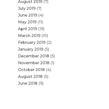
August 2019
(7)
July 2019
(7)
June 2019
(4)
May 2019
(11)
April 2019
(19)
March 2019
(10)
February 2019
(2)
January 2019
(5)
December 2018
(5)
November 2018
(1)
October 2018
(4)
August 2018
(5)
June 2018
(9)