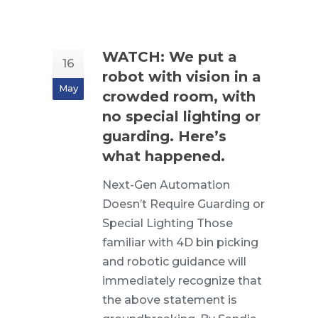
WATCH: We put a
16
robot with vision in a
May
crowded room, with
no special lighting or
guarding. Here’s
what happened.
Next-Gen Automation
Doesn’t Require Guarding or
Special Lighting Those
familiar with 4D bin picking
and robotic guidance will
immediately recognize that
the above statement is