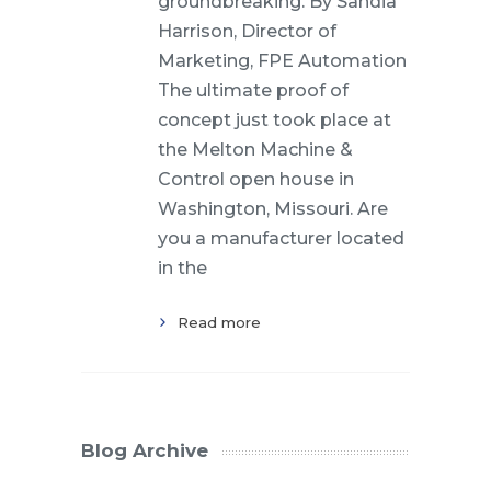
groundbreaking. By Sandia
Harrison, Director of
Marketing, FPE Automation
The ultimate proof of
concept just took place at
the Melton Machine &
Control open house in
Washington, Missouri. Are
you a manufacturer located
in the
Read more
Blog Archive