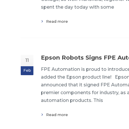
spent the day today with some
Read more
Epson Robots Signs FPE Aut
11
FPE Automation is proud to introduce 
Feb
added the Epson product line! Epson
announced that it signed FPE Automati
premier components for industry, as an 
automation products. This
Read more