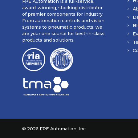
H
FPE Automation is a full-service,
award-winning, stocking distributor
A
of premier components for industry.
D
From automation controls and vision
Bl
systems to pneumatic products, we
are your one source for best-in-class
Ev
products and solutions.
Te
Co
©
2026 FPE Automation, Inc.