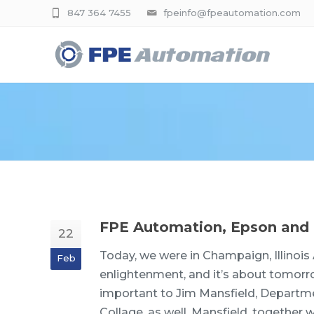
847 364 7455
fpeinfo@fpeautomation.com
FPE Automation, Epson and 
22
Today, we were in Champaign, Illinois 
Feb
enlightenment, and it’s about tomorro
important to Jim Mansfield, Departme
Collage, as well. Mansfield, togeth