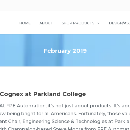
HOME
ABOUT
SHOP PRODUCTS
DESIGN/AS
February 2019
Cognex at Parkland College
At FPE Automation, it’s not just about products. It’s ab
w being bright for all Americans. Fortunately, those val
nt Chair, Engineering Science & Technologies at Parkl
er with Champaign-based Steve Moore from FPE Automat