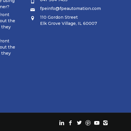
e using
tner?
fpeinfo@fpeautomation.com
front
110 Gordon Street
out the
Elk Grove Village, IL 60007
t they
front
out the
t they