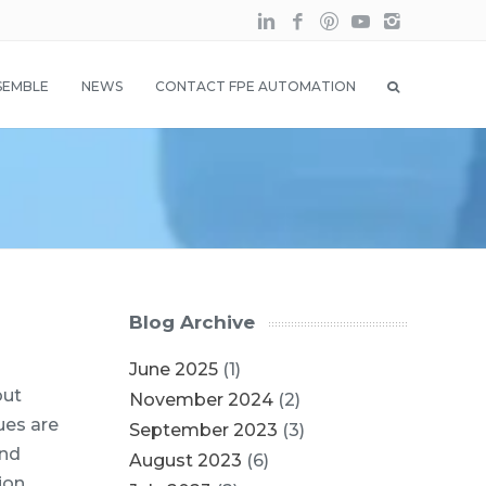
SEMBLE
NEWS
CONTACT FPE AUTOMATION
Blog Archive
June 2025
(1)
out
November 2024
(2)
ues are
September 2023
(3)
and
August 2023
(6)
ion,