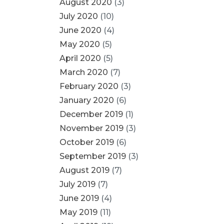
August 2020
(3)
July 2020
(10)
June 2020
(4)
May 2020
(5)
April 2020
(5)
March 2020
(7)
February 2020
(3)
January 2020
(6)
December 2019
(1)
November 2019
(3)
October 2019
(6)
September 2019
(3)
August 2019
(7)
July 2019
(7)
June 2019
(4)
May 2019
(11)