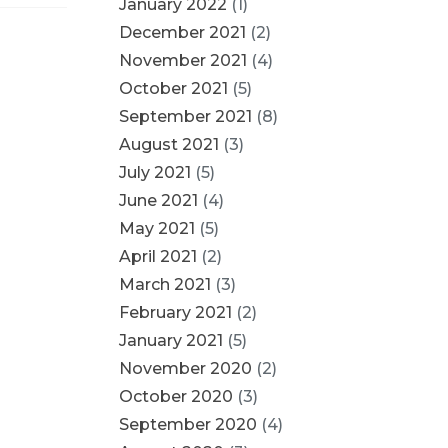
January 2022
(1)
December 2021
(2)
November 2021
(4)
October 2021
(5)
September 2021
(8)
August 2021
(3)
July 2021
(5)
June 2021
(4)
May 2021
(5)
April 2021
(2)
March 2021
(3)
February 2021
(2)
January 2021
(5)
November 2020
(2)
October 2020
(3)
September 2020
(4)