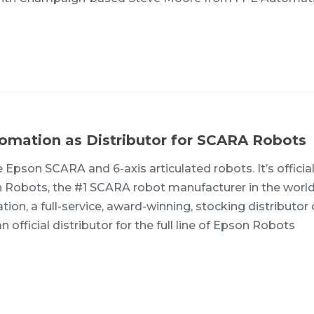
omation as Distributor for SCARA Robots
Epson SCARA and 6-axis articulated robots. It’s officia
 Robots, the #1 SCARA robot manufacturer in the world
on, a full-service, award-winning, stocking distributor 
official distributor for the full line of Epson Robots