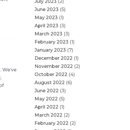
July 2023
(2)
June 2023
(5)
May 2023
(1)
April 2023
(3)
March 2023
(3)
February 2023
(1)
January 2023
(7)
December 2022
(1)
November 2022
(2)
l. We’ve
October 2022
(4)
,
August 2022
(6)
of
June 2022
(3)
May 2022
(5)
April 2022
(1)
March 2022
(2)
February 2022
(2)