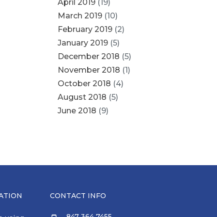
April 2019
(19)
March 2019
(10)
February 2019
(2)
January 2019
(5)
December 2018
(5)
November 2018
(1)
October 2018
(4)
August 2018
(5)
June 2018
(9)
ATION
CONTACT INFO
847 364 7455