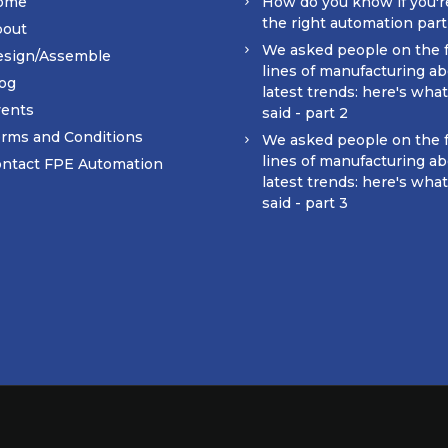
ome
How do you know if you'r
the right automation par
bout
We asked people on the 
esign/Assemble
lines of manufacturing ab
og
latest trends: here's wha
ents
said - part 2
rms and Conditions
We asked people on the 
lines of manufacturing ab
ntact FPE Automation
latest trends: here's wha
said - part 3