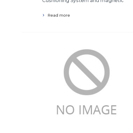
Cushioning System and magnetic
Read more