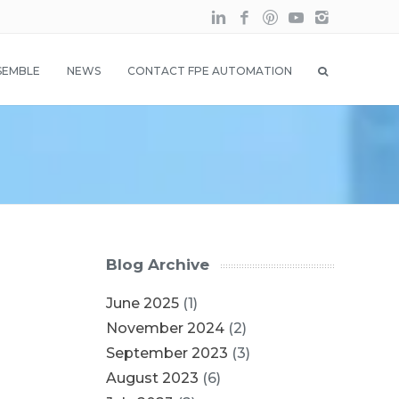
SEMBLE
NEWS
CONTACT FPE AUTOMATION
Blog Archive
June 2025
(1)
November 2024
(2)
September 2023
(3)
August 2023
(6)