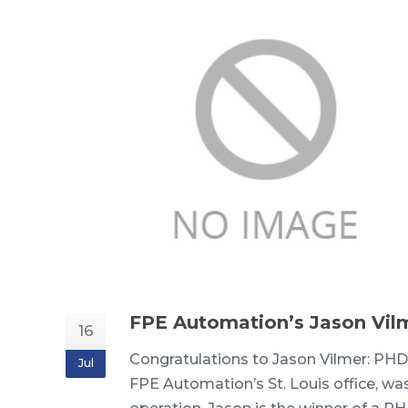
FPE Automation’s Jason Vil
16
Congratulations to Jason Vilmer: PHD
Jul
FPE Automation’s St. Louis office, was