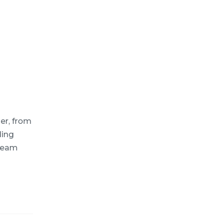
er, from
ding
 team