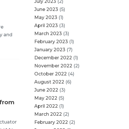
July 2023
(2)
June 2023
(5)
May 2023
(1)
April 2023
(3)
re
March 2023
(3)
gy and
February 2023
(1)
January 2023
(7)
December 2022
(1)
November 2022
(2)
October 2022
(4)
August 2022
(6)
June 2022
(3)
May 2022
(5)
 from
April 2022
(1)
March 2022
(2)
ctuator
February 2022
(2)