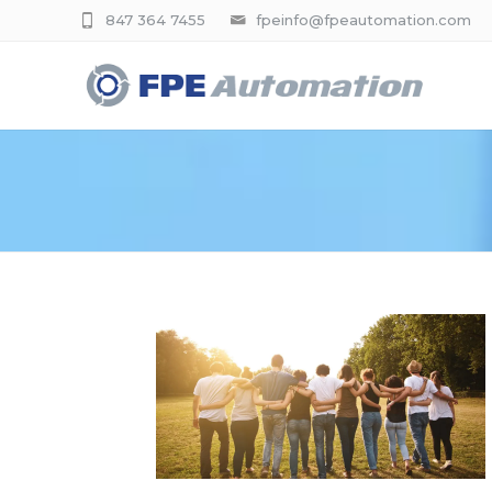
847 364 7455
fpeinfo@fpeautomation.com