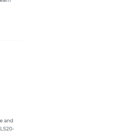
 team
e and
 LS20-