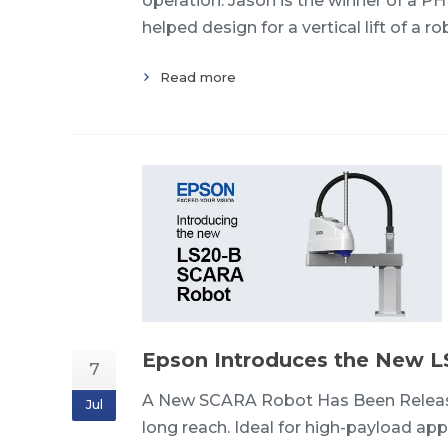
operation. Jason is the winner of a P
helped design for a vertical lift of a r
Read more
Epson Introduces the New 
7
A New SCARA Robot Has Been Release
Jul
long reach. Ideal for high-payload ap