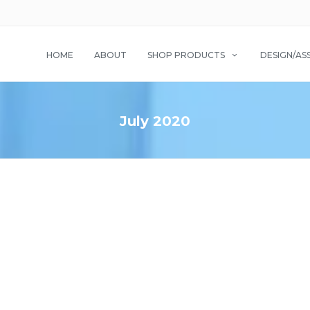
HOME
ABOUT
SHOP PRODUCTS
DESIGN/AS
July 2020