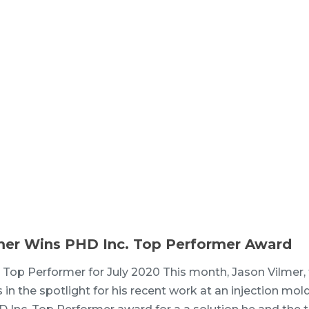
mer Wins PHD Inc. Top Performer Award
 Top Performer for July 2020 This month, Jason Vilmer,
 in the spotlight for his recent work at an injection mol