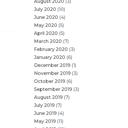
August 2020
(3)
July 2020
(10)
June 2020
(4)
May 2020
(5)
April 2020
(5)
March 2020
(7)
February 2020
(3)
January 2020
(6)
December 2019
(1)
November 2019
(3)
October 2019
(6)
September 2019
(3)
August 2019
(7)
July 2019
(7)
June 2019
(4)
May 2019
(11)