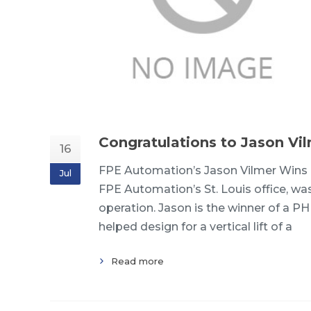
Congratulations to Jason Vi
16
FPE Automation’s Jason Vilmer Wins 
Jul
FPE Automation’s St. Louis office, was
operation. Jason is the winner of a P
helped design for a vertical lift of a
Read more