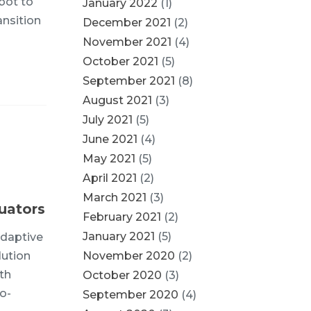
bot to
January 2022
(1)
ansition
December 2021
(2)
November 2021
(4)
October 2021
(5)
September 2021
(8)
August 2021
(3)
July 2021
(5)
June 2021
(4)
May 2021
(5)
April 2021
(2)
March 2021
(3)
uators
February 2021
(2)
January 2021
(5)
adaptive
lution
November 2020
(2)
th
October 2020
(3)
o-
September 2020
(4)