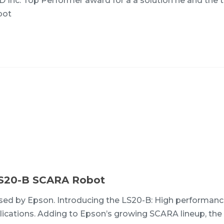
HD Inc. Top Performer award for a a solution he and the
obot
LS20-B SCARA Robot
d by Epson. Introducing the LS20-B: High performanc
plications. Adding to Epson’s growing SCARA lineup, the