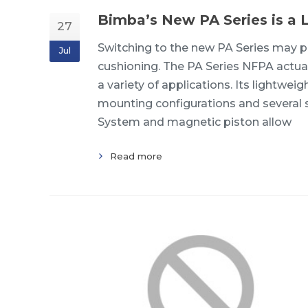
Bimba’s New PA Series is a 
27
Switching to the new PA Series may pr
Jul
cushioning. The PA Series NFPA actuat
a variety of applications. Its lightwe
mounting configurations and several s
System and magnetic piston allow
Read more