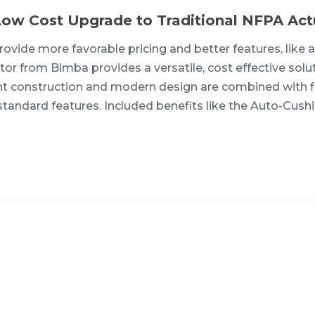
Low Cost Upgrade to Traditional NFPA Act
ovide more favorable pricing and better features, like 
or from Bimba provides a versatile, cost effective solut
ight construction and modern design are combined with f
tandard features. Included benefits like the Auto-Cush