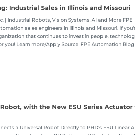
 Industrial Sales in Illinois and Missouri
c. | Industrial Robots, Vision Systems, AI and More FPE
omation sales engineers in Illinois and Missouri. If you’
ganization that continues to invest in people, technolo
t for you! Learn more/Apply Source: FPE Automation Blog
l Robot, with the New ESU Series Actuator
ects a Universal Robot Directly to PHD’s ESU Linear A