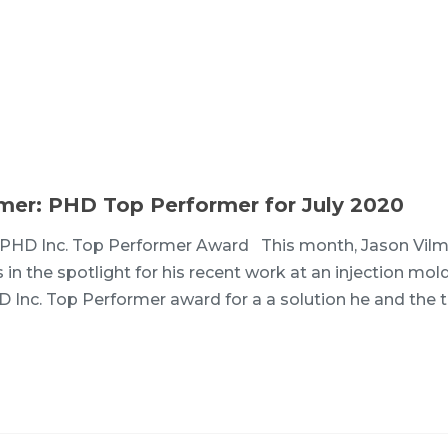
lmer: PHD Top Performer for July 2020
PHD Inc. Top Performer Award This month, Jason Vilm
 in the spotlight for his recent work at an injection mol
HD Inc. Top Performer award for a a solution he and the