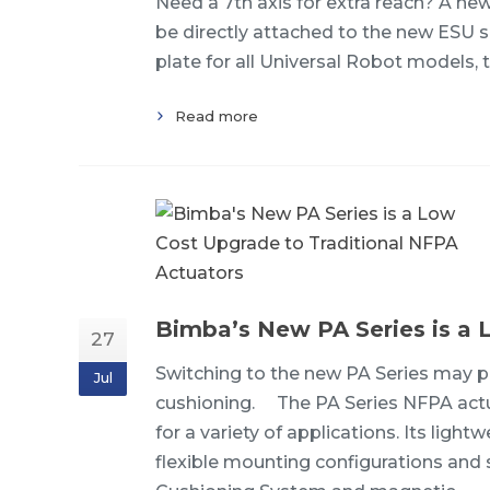
Need a 7th axis for extra reach? A ne
be directly attached to the new ESU ser
plate for all Universal Robot models,
Read more
Bimba’s New PA Series is a 
27
Switching to the new PA Series may pr
Jul
cushioning. The PA Series NFPA actua
for a variety of applications. Its li
flexible mounting configurations and s