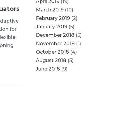
April 2019
(19)
uators
March 2019
(10)
February 2019
(2)
adaptive
January 2019
(5)
ion for
December 2018
(5)
lexible
November 2018
(1)
ioning
October 2018
(4)
August 2018
(5)
June 2018
(9)