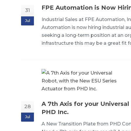
FPE Automation is Now Hiring:
31
Industrial Sales at FPE Automation, In
Jul
Automation is now hiring industrial aut
seeking a long-term position at an or
infrastructure this may be a great fi
A 7th Axis for your Universa
28
PHD Inc.
Jul
A New Transition Plate from PHD Conn