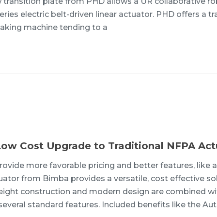
w transition plate from PHD allows a UR collaborative ro
ies electric belt-driven linear actuator. PHD offers a tr
 taking machine tending to a
Low Cost Upgrade to Traditional NFPA Act
ovide more favorable pricing and better features, like 
tor from Bimba provides a versatile, cost effective so
ghtweight construction and modern design are combined wi
everal standard features. Included benefits like the Aut