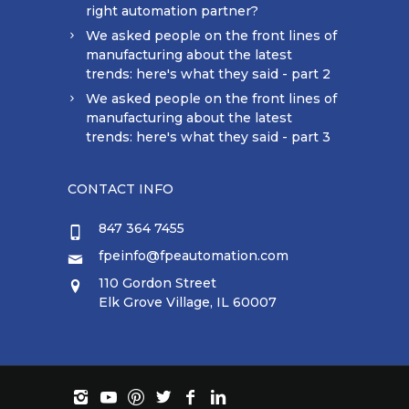
right automation partner?
We asked people on the front lines of
manufacturing about the latest
trends: here's what they said - part 2
We asked people on the front lines of
manufacturing about the latest
trends: here's what they said - part 3
CONTACT INFO
847 364 7455
fpeinfo@fpeautomation.com
110 Gordon Street
Elk Grove Village, IL 60007