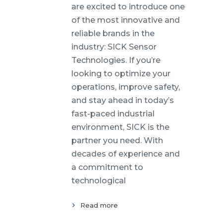
are excited to introduce one
of the most innovative and
reliable brands in the
industry: SICK Sensor
Technologies. If you’re
looking to optimize your
operations, improve safety,
and stay ahead in today’s
fast-paced industrial
environment, SICK is the
partner you need. With
decades of experience and
a commitment to
technological
Read more