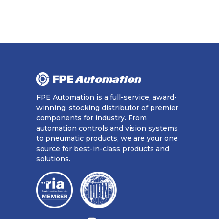
FPE Automation is a full-service, award-
winning, stocking distributor of premier
components for industry. From
automation controls and vision systems
to pneumatic products, we are your one
source for best-in-class products and
solutions.