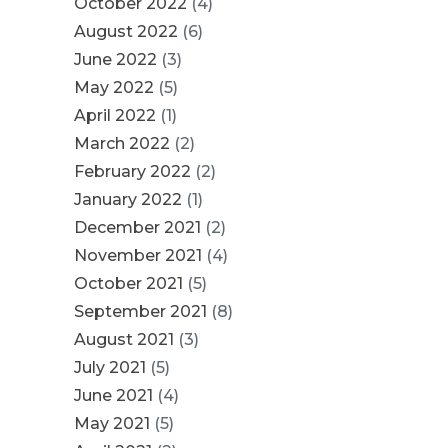
October 2022
(4)
August 2022
(6)
June 2022
(3)
May 2022
(5)
April 2022
(1)
March 2022
(2)
February 2022
(2)
January 2022
(1)
December 2021
(2)
November 2021
(4)
October 2021
(5)
September 2021
(8)
August 2021
(3)
July 2021
(5)
June 2021
(4)
May 2021
(5)