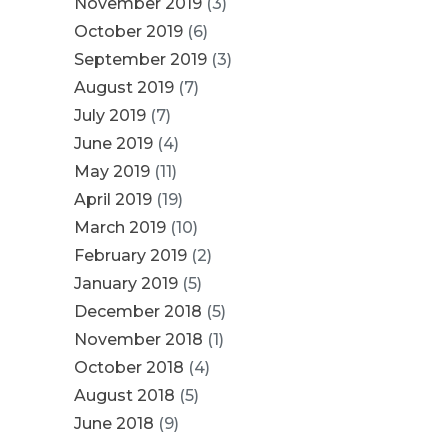
November 2019
(3)
October 2019
(6)
September 2019
(3)
August 2019
(7)
July 2019
(7)
June 2019
(4)
May 2019
(11)
April 2019
(19)
March 2019
(10)
February 2019
(2)
January 2019
(5)
December 2018
(5)
November 2018
(1)
October 2018
(4)
August 2018
(5)
June 2018
(9)