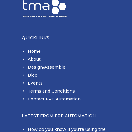
QUICKLINKS
Home
About
Design/Assemble
Blog
Events
Terms and Conditions
Contact FPE Automation
LATEST FROM FPE AUTOMATION
How do you know if you're using the