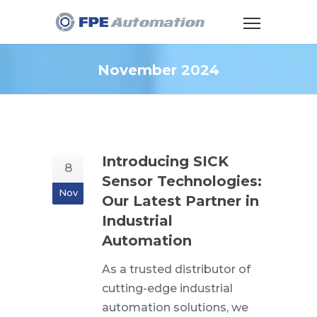
November 2024
Introducing SICK
8
Sensor Technologies:
Nov
Our Latest Partner in
Industrial
Automation
As a trusted distributor of
cutting-edge industrial
automation solutions, we