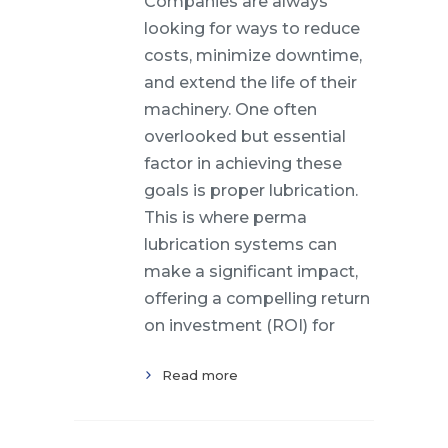
Companies are always
looking for ways to reduce
costs, minimize downtime,
and extend the life of their
machinery. One often
overlooked but essential
factor in achieving these
goals is proper lubrication.
This is where perma
lubrication systems can
make a significant impact,
offering a compelling return
on investment (ROI) for
Read more