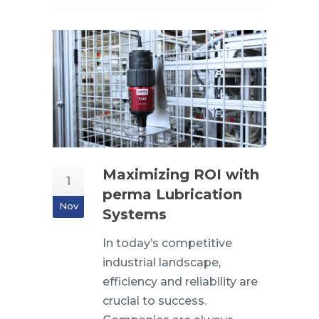
Maximizing ROI with
1
perma Lubrication
Nov
Systems
In today’s competitive
industrial landscape,
efficiency and reliability are
crucial to success.