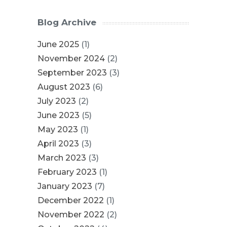
Blog Archive
June 2025
(1)
November 2024
(2)
September 2023
(3)
August 2023
(6)
July 2023
(2)
June 2023
(5)
May 2023
(1)
April 2023
(3)
March 2023
(3)
February 2023
(1)
January 2023
(7)
December 2022
(1)
November 2022
(2)