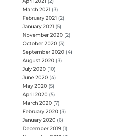
April 2021
(2)
March 2021
(3)
February 2021
(2)
January 2021
(5)
November 2020
(2)
October 2020
(3)
September 2020
(4)
August 2020
(3)
July 2020
(10)
June 2020
(4)
May 2020
(5)
April 2020
(5)
March 2020
(7)
February 2020
(3)
January 2020
(6)
December 2019
(1)