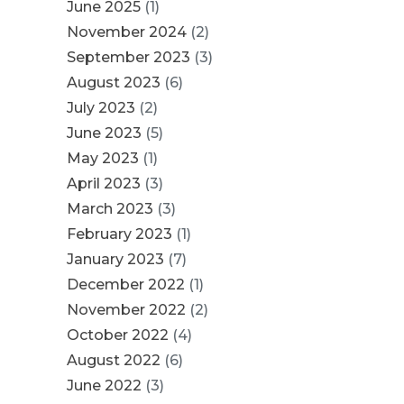
June 2025
(1)
November 2024
(2)
September 2023
(3)
August 2023
(6)
July 2023
(2)
June 2023
(5)
May 2023
(1)
April 2023
(3)
March 2023
(3)
February 2023
(1)
January 2023
(7)
December 2022
(1)
November 2022
(2)
October 2022
(4)
August 2022
(6)
June 2022
(3)