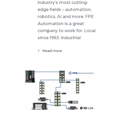
industry’s most cutting-
edge fields – automation,
robotics, AI and more. FPE
Automation is a great
company to work for. Local
since 1963. Industrial
Read more