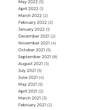
May 2022
(5)
April 2022
(1)
March 2022
(2)
February 2022
(2)
January 2022
(1)
December 2021
(2)
November 2021
(4)
October 2021
(5)
September 2021
(8)
August 2021
(3)
July 2021
(5)
June 2021
(4)
May 2021
(5)
April 2021
(2)
March 2021
(3)
February 2021
(2)