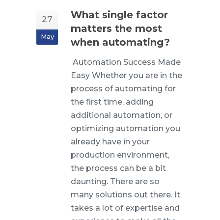
What single factor
27
matters the most
May
when automating?
Automation Success Made
Easy Whether you are in the
process of automating for
the first time, adding
additional automation, or
optimizing automation you
already have in your
production environment,
the process can be a bit
daunting. There are so
many solutions out there. It
takes a lot of expertise and