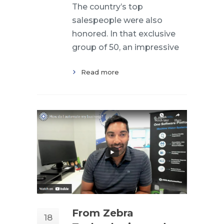
The country’s top
salespeople were also
honored. In that exclusive
group of 50, an impressive
Read more
From Zebra
18