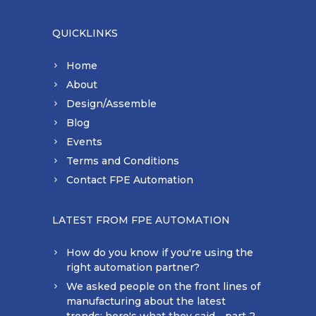
QUICKLINKS
Home
About
Design/Assemble
Blog
Events
Terms and Conditions
Contact FPE Automation
LATEST FROM FPE AUTOMATION
How do you know if you're using the
right automation partner?
We asked people on the front lines of
manufacturing about the latest
trends: here's what they said - part 2