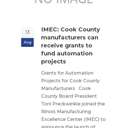
IMEC: Cook County
13
manufacturers can
Aug
receive grants to
fund automation
projects
Grants for Automation
Projects for Cook County
Manufacturers Cook
County Board President
Toni Preckwinkle joined the
Illinois Manufacturing
Excellence Center (IMEC) to
announce the launch of