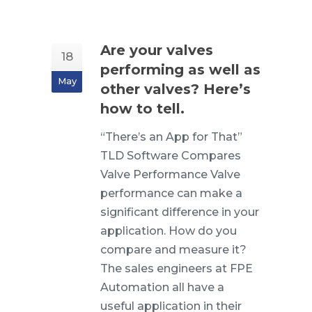
Are your valves
18
performing as well as
May
other valves? Here’s
how to tell.
“There’s an App for That”
TLD Software Compares
Valve Performance Valve
performance can make a
significant difference in your
application. How do you
compare and measure it?
The sales engineers at FPE
Automation all have a
useful application in their