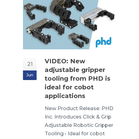
VIDEO: New
21
adjustable gripper
Jun
tooling from PHD is
ideal for cobot
applications
New Product Release: PHD
Inc. Introduces Click & Grip
Adjustable Robotic Gripper
Tooling • Ideal for cobot