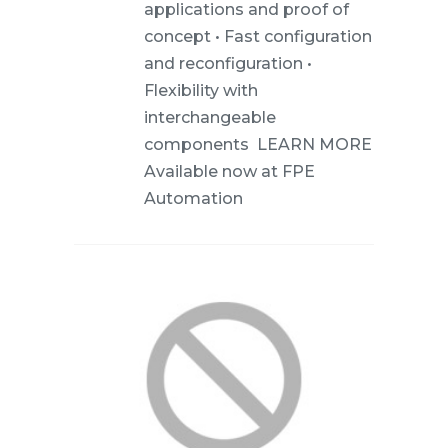
applications and proof of
concept • Fast configuration
and reconfiguration •
Flexibility with
interchangeable
components LEARN MORE
Available now at FPE
Automation