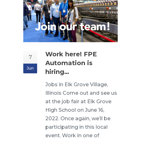
Work here! FPE
7
Automation is
Jun
hiring…
Jobs in Elk Grove Village,
Illinois Come out and see us
at the job fair at Elk Grove
High School on June 16,
2022. Once again, we’ll be
participating in this local
event. Work in one of