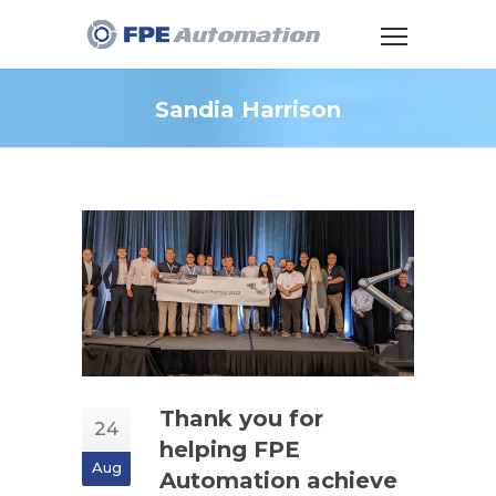
Sandia Harrison
Thank you for
24
helping FPE
Aug
Automation achieve