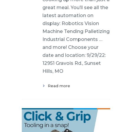
great meal. You’ll see all the
latest automation on
display: Robotics Vision
Machine Tending Palletizing
Industrial Components …
and more! Choose your
date and location: 9/29/22:
12951 Gravois Rd., Sunset
Hills, MO
Read more