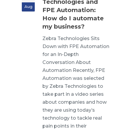
Technologies and
Aug
FPE Automation:
How do I automate
my business?
Zebra Technologies Sits
Down with FPE Automation
for an In-Depth
Conversation About
Automation Recently, FPE
Automation was selected
by Zebra Technologies to
take part in a video series
about companies and how
they are using today’s
technology to tackle real
pain points in their