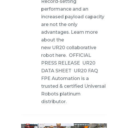
Record-setting
performance and an
increased payload capacity
are not the only
advantages. Learn more
about the
new UR20 collaborative
robot here. OFFICIAL
PRESS RELEASE UR20
DATA SHEET UR20 FAQ
FPE Automation is a
trusted & certified Universal
Robots platinum
distributor.