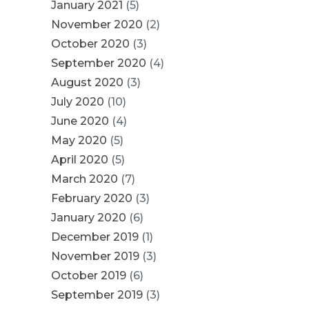
January 2021
(5)
November 2020
(2)
October 2020
(3)
September 2020
(4)
August 2020
(3)
July 2020
(10)
June 2020
(4)
May 2020
(5)
April 2020
(5)
March 2020
(7)
February 2020
(3)
January 2020
(6)
December 2019
(1)
November 2019
(3)
October 2019
(6)
September 2019
(3)