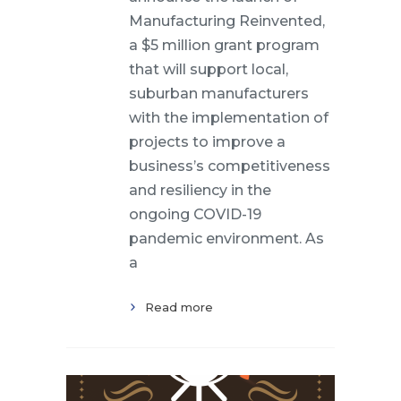
Manufacturing Reinvented,
a $5 million grant program
that will support local,
suburban manufacturers
with the implementation of
projects to improve a
business’s competitiveness
and resiliency in the
ongoing COVID-19
pandemic environment. As
a
Read more