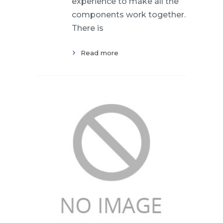
experience to make all the
components work together.
There is
Read more