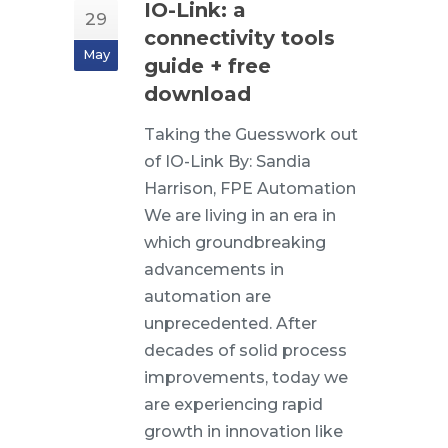
IO-Link: a
29
connectivity tools
May
guide + free
download
Taking the Guesswork out
of IO-Link By: Sandia
Harrison, FPE Automation
We are living in an era in
which groundbreaking
advancements in
automation are
unprecedented. After
decades of solid process
improvements, today we
are experiencing rapid
growth in innovation like