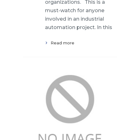
organizations. This is a
must-watch for anyone
involved in an industrial
automation project. In this
Read more