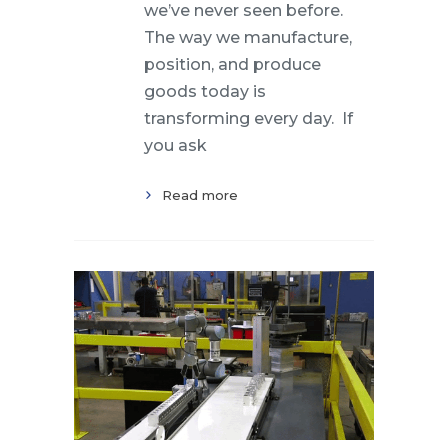
we’ve never seen before.
The way we manufacture,
position, and produce
goods today is
transforming every day. If
you ask
Read more