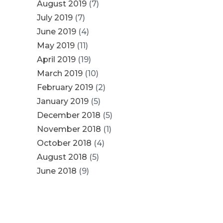
August 2019
(7)
July 2019
(7)
June 2019
(4)
May 2019
(11)
April 2019
(19)
March 2019
(10)
February 2019
(2)
January 2019
(5)
December 2018
(5)
November 2018
(1)
October 2018
(4)
August 2018
(5)
June 2018
(9)