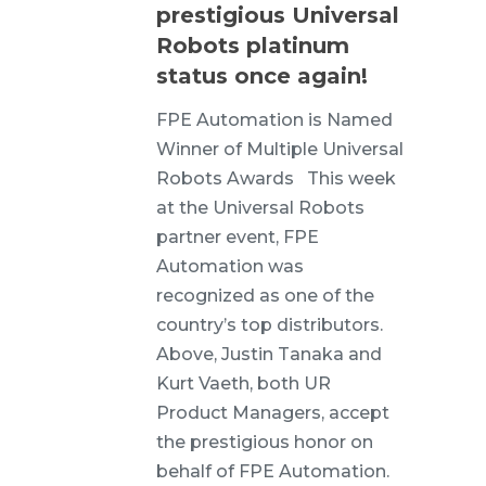
prestigious Universal
Robots platinum
status once again!
FPE Automation is Named
Winner of Multiple Universal
Robots Awards This week
at the Universal Robots
partner event, FPE
Automation was
recognized as one of the
country’s top distributors.
Above, Justin Tanaka and
Kurt Vaeth, both UR
Product Managers, accept
the prestigious honor on
behalf of FPE Automation.