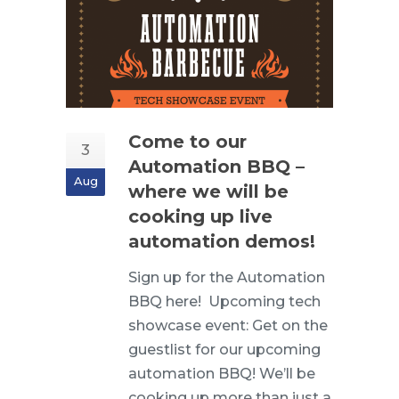
Come to our
3
Automation BBQ –
Aug
where we will be
cooking up live
automation demos!
Sign up for the Automation
BBQ here! Upcoming tech
showcase event: Get on the
guestlist for our upcoming
automation BBQ! We’ll be
cooking up more than just a