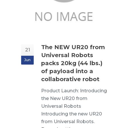
The NEW UR20 from
21
Universal Robots
Jun
packs 20kg (44 lbs.)
of payload into a
collaborative robot
Product Launch: Introducing
the New UR20 from
Universal Robots
Introducing the new UR20
from Universal Robots.