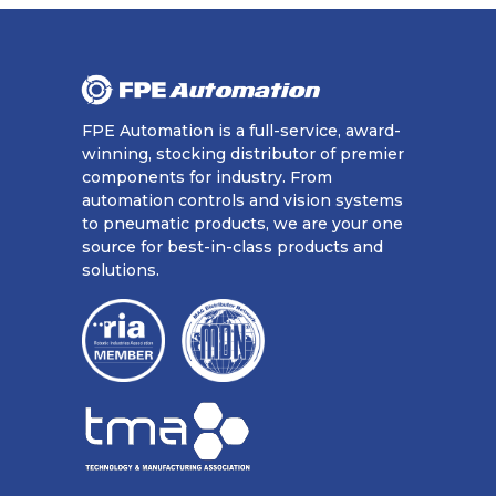
FPE Automation is a full-service, award-
winning, stocking distributor of premier
components for industry. From
automation controls and vision systems
to pneumatic products, we are your one
source for best-in-class products and
solutions.