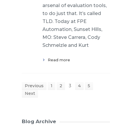
arsenal of evaluation tools,
to do just that. It’s called
TLD. Today at FPE
Automation, Sunset Hills,
MO: Steve Carrera, Cody
Schmelzle and Kurt
Read more
Previous
1
2
3
4
5
Next
Blog Archive