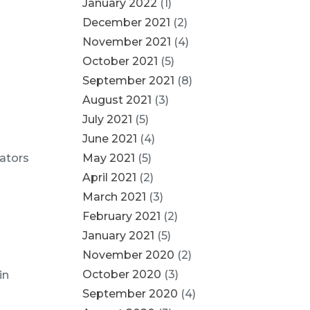
January 2022
(1)
December 2021
(2)
November 2021
(4)
October 2021
(5)
September 2021
(8)
August 2021
(3)
July 2021
(5)
June 2021
(4)
uators
May 2021
(5)
April 2021
(2)
March 2021
(3)
February 2021
(2)
January 2021
(5)
November 2020
(2)
October 2020
(3)
in
September 2020
(4)