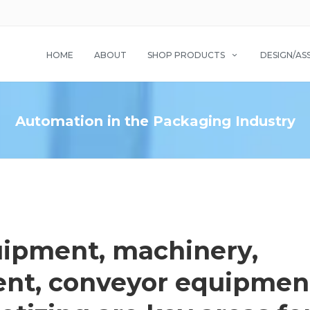
HOME
ABOUT
SHOP PRODUCTS
DESIGN/AS
Automation in the Packaging Industry
ipment, machinery,
nt, conveyor equipmen