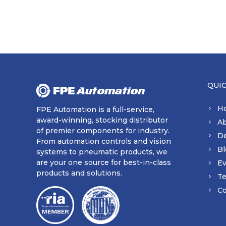
QUI
H
FPE Automation is a full-service,
award-winning, stocking distributor
A
of premier components for industry.
D
From automation controls and vision
Bl
systems to pneumatic products, we
are your one source for best-in-class
Ev
products and solutions.
Te
Co