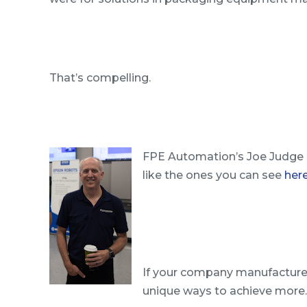
That’s compelling.
FPE Automation’s Joe Judge a
like the ones you can see
her
If your company manufacture
unique ways to achieve more