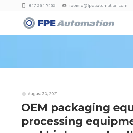
847 364 7455
fpeinfo@fpeautomation.com
August 30, 2021
OEM packaging equ
processing equipme