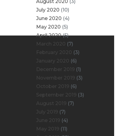
August 2020
(3)
July 2020
(10)
June 2020
(4)
May 2020
(5)
April 2020
(5)
March 2020
(7)
February 2020
(3)
January 2020
(6)
December 2019
(1)
November 2019
(3)
October 2019
(6)
September 2019
(3)
August 2019
(7)
July 2019
(7)
June 2019
(4)
May 2019
(11)