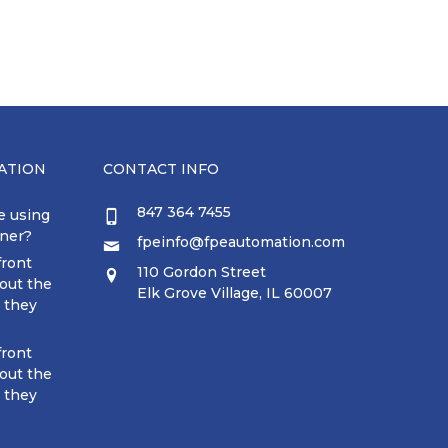
ATION
CONTACT INFO
847 364 7455
e using
tner?
fpeinfo@fpeautomation.com
front
110 Gordon Street
out the
Elk Grove Village, IL 60007
t they
front
out the
t they