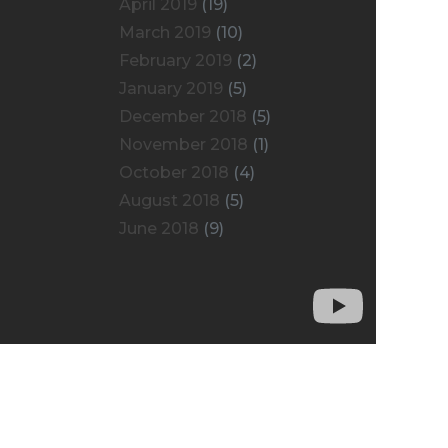
April 2019
(19)
March 2019
(10)
February 2019
(2)
January 2019
(5)
December 2018
(5)
November 2018
(1)
October 2018
(4)
August 2018
(5)
June 2018
(9)