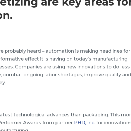
etizing are key areas fo
on.
ve probably heard – automation is making headlines for
sformative effect it is having on today’s manufacturing
esses. Companies are using new innovations to do less
, combat ongoing labor shortages, improve quality an
y.
latest technological advances than packaging. This mo
 Performer Awards from partner
PHD, Inc.
for innovations.
nufacturing.