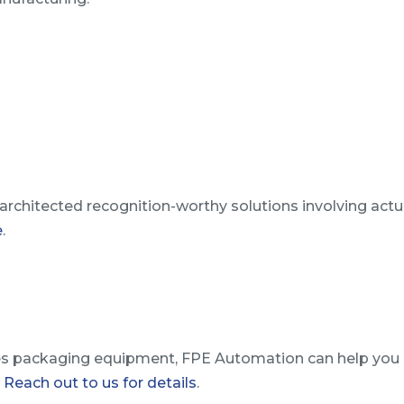
rchitected recognition-worthy solutions involving act
e
.
s packaging equipment, FPE Automation can help you 
.
Reach out to us for details
.