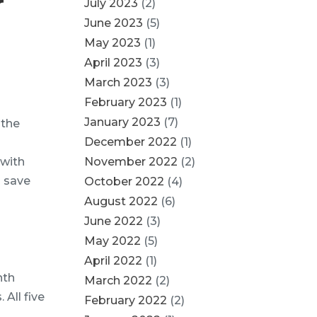
r
July 2023
(2)
June 2023
(5)
May 2023
(1)
April 2023
(3)
March 2023
(3)
February 2023
(1)
January 2023
(7)
 the
December 2022
(1)
 with
November 2022
(2)
d save
October 2022
(4)
August 2022
(6)
June 2022
(3)
May 2022
(5)
April 2022
(1)
nth
March 2022
(2)
 All five
February 2022
(2)