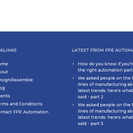
CKLINKS
LATEST FROM FPE AUTOM
ome
How do you know if you'r
the right automation par
bout
We asked people on the 
esign/Assemble
lines of manufacturing ab
og
latest trends: here's wha
ents
said - part 2
rms and Conditions
We asked people on the 
lines of manufacturing ab
ntact FPE Automation
latest trends: here's wha
said - part 3