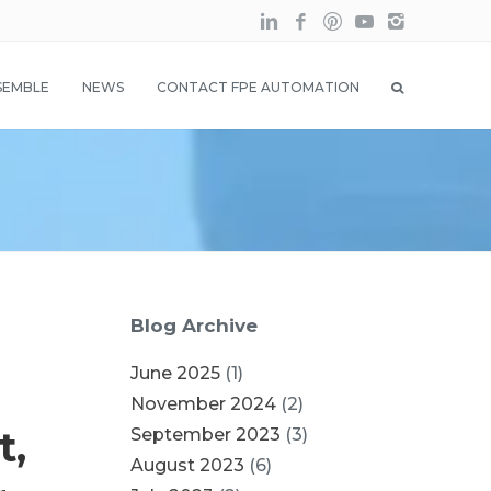
SEMBLE
NEWS
CONTACT FPE AUTOMATION
Blog Archive
June 2025
(1)
November 2024
(2)
t,
September 2023
(3)
August 2023
(6)