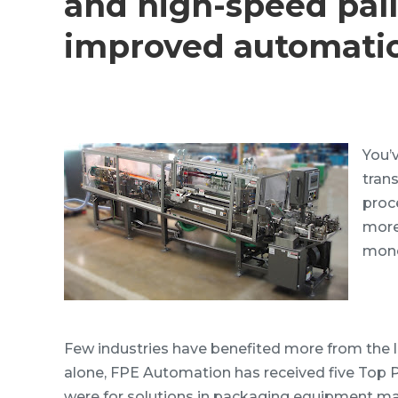
and high-speed pall
improved automati
You’
tran
proc
more
mone
Few industries have benefited more from the 
alone, FPE Automation has received five Top
were for solutions in packaging equipment ma