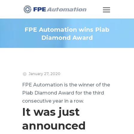
FPE Automation wins Piab
Diamond Award
January 27, 2020
FPE Automation is the winner of the
Piab Diamond Award for the third
consecutive year in a row.
It was just
announced