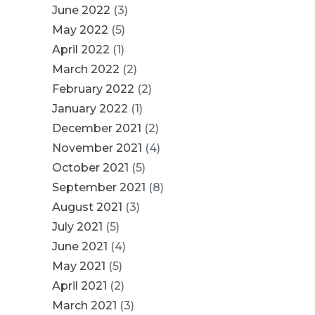
June 2022
(3)
May 2022
(5)
April 2022
(1)
March 2022
(2)
February 2022
(2)
January 2022
(1)
December 2021
(2)
November 2021
(4)
October 2021
(5)
September 2021
(8)
August 2021
(3)
July 2021
(5)
June 2021
(4)
May 2021
(5)
April 2021
(2)
March 2021
(3)