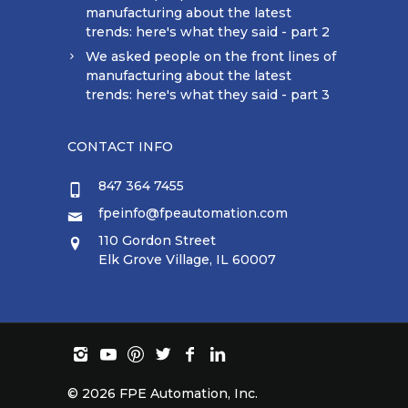
manufacturing about the latest
trends: here's what they said - part 2
We asked people on the front lines of
manufacturing about the latest
trends: here's what they said - part 3
CONTACT INFO
847 364 7455
fpeinfo@fpeautomation.com
110 Gordon Street
Elk Grove Village, IL 60007
©
2026 FPE Automation, Inc.