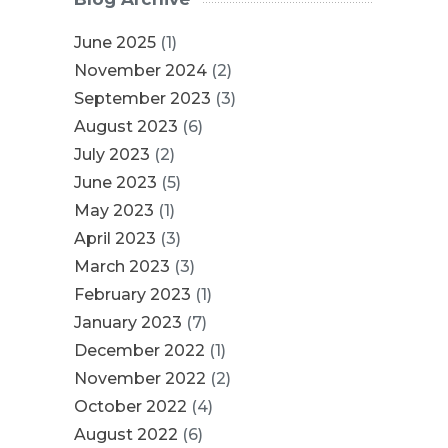
June 2025
(1)
November 2024
(2)
September 2023
(3)
August 2023
(6)
July 2023
(2)
June 2023
(5)
May 2023
(1)
April 2023
(3)
March 2023
(3)
February 2023
(1)
January 2023
(7)
December 2022
(1)
November 2022
(2)
October 2022
(4)
August 2022
(6)