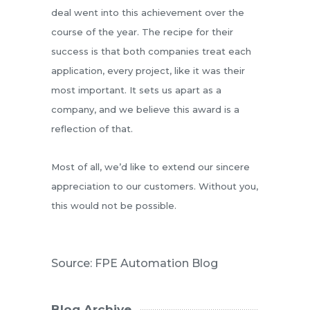
deal went into this achievement over the
course of the year. The recipe for their
success is that both companies treat each
application, every project, like it was their
most important. It sets us apart as a
company, and we believe this award is a
reflection of that.
Most of all, we’d like to extend our sincere
appreciation to our customers. Without you,
this would not be possible.
Source: FPE Automation Blog
Blog Archive