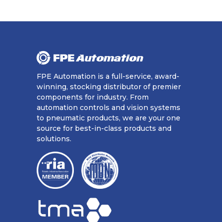
FPE Automation is a full-service, award-
winning, stocking distributor of premier
components for industry. From
automation controls and vision systems
to pneumatic products, we are your one
source for best-in-class products and
solutions.