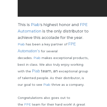
This is
Piab
‘s highest honor and
FPE
Automation
is the only distributor to
achieve this accolade for the year.
FPE
Piab
has been a key partner of
Automation’s
for several
decades.
Piab
makes exceptional products,
best in class. We also truly enjoy working
team, an
Piab
with the
exceptional group
of talented people. As their distributor, is
our goal to see
Piab
thrive as a company.
Congratulations also goes out to
the
FPE
team for their hard work! A great