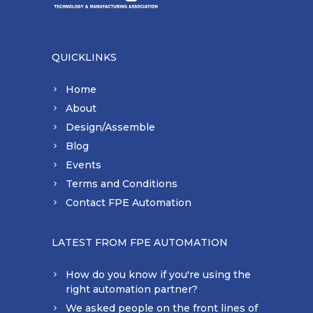
QUICKLINKS
Home
About
Design/Assemble
Blog
Events
Terms and Conditions
Contact FPE Automation
LATEST FROM FPE AUTOMATION
How do you know if you're using the
right automation partner?
We asked people on the front lines of