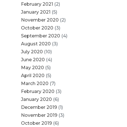
February 2021
(2)
January 2021
(5)
November 2020
(2)
October 2020
(3)
September 2020
(4)
August 2020
(3)
July 2020
(10)
June 2020
(4)
May 2020
(5)
April 2020
(5)
March 2020
(7)
February 2020
(3)
January 2020
(6)
December 2019
(1)
November 2019
(3)
October 2019
(6)