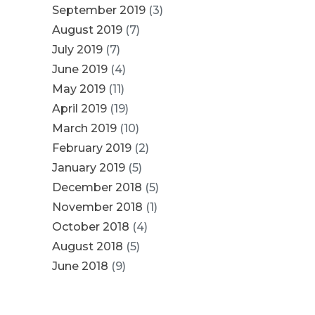
September 2019
(3)
August 2019
(7)
July 2019
(7)
June 2019
(4)
May 2019
(11)
April 2019
(19)
March 2019
(10)
February 2019
(2)
January 2019
(5)
December 2018
(5)
November 2018
(1)
October 2018
(4)
August 2018
(5)
June 2018
(9)