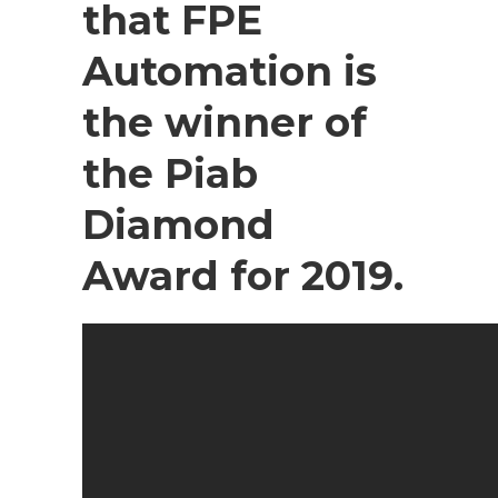
that FPE
Automation is
the winner of
the Piab
Diamond
Award for 2019.