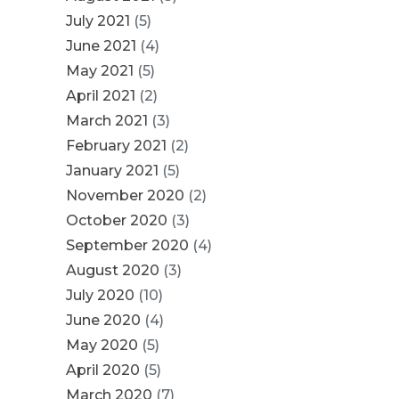
July 2021
(5)
June 2021
(4)
May 2021
(5)
April 2021
(2)
March 2021
(3)
February 2021
(2)
January 2021
(5)
November 2020
(2)
October 2020
(3)
September 2020
(4)
August 2020
(3)
July 2020
(10)
June 2020
(4)
May 2020
(5)
April 2020
(5)
March 2020
(7)