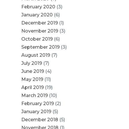
February 2020
(3)
January 2020
(6)
December 2019
(1)
November 2019
(3)
October 2019
(6)
September 2019
(3)
August 2019
(7)
July 2019
(7)
June 2019
(4)
May 2019
(11)
April 2019
(19)
March 2019
(10)
February 2019
(2)
January 2019
(5)
December 2018
(5)
November 2018
(1)