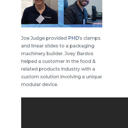
Joe Judge provided
PHD’
s clamps
and linear slides to a packaging
machinery builder. Joey Bardos
helped a customer in the food &
related products industry with a
custom solution involving a unique
modular device.