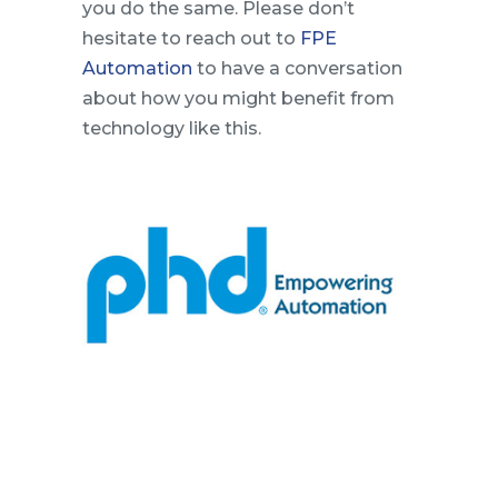
you do the same. Please don’t
hesitate to reach out to
FPE
Automation
to have a conversation
about how you might benefit from
technology like this.