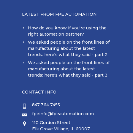
LATEST FROM FPE AUTOMATION
How do you know if you're using the
right automation partner?
We asked people on the front lines of
manufacturing about the latest
trends: here's what they said - part 2
We asked people on the front lines of
manufacturing about the latest
trends: here's what they said - part 3
CONTACT INFO
847 364 7455
fpeinfo@fpeautomation.com
110 Gordon Street
Elk Grove Village, IL 60007