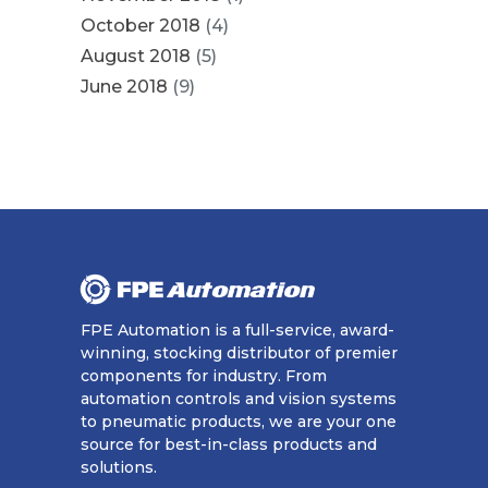
October 2018
(4)
August 2018
(5)
June 2018
(9)
FPE Automation is a full-service, award-
winning, stocking distributor of premier
components for industry. From
automation controls and vision systems
to pneumatic products, we are your one
source for best-in-class products and
solutions.