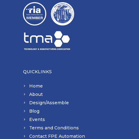
QUICKLINKS
Home
About
Design/Assemble
Blog
Events
Terms and Conditions
Contact FPE Automation