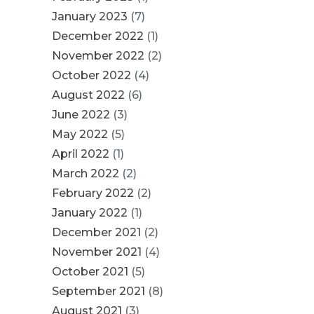
January 2023
(7)
December 2022
(1)
November 2022
(2)
October 2022
(4)
August 2022
(6)
June 2022
(3)
May 2022
(5)
April 2022
(1)
March 2022
(2)
February 2022
(2)
January 2022
(1)
December 2021
(2)
November 2021
(4)
October 2021
(5)
September 2021
(8)
August 2021
(3)