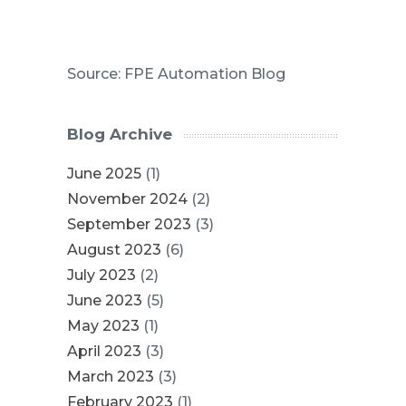
Source: FPE Automation Blog
Blog Archive
June 2025
(1)
November 2024
(2)
September 2023
(3)
August 2023
(6)
July 2023
(2)
June 2023
(5)
May 2023
(1)
April 2023
(3)
March 2023
(3)
February 2023
(1)