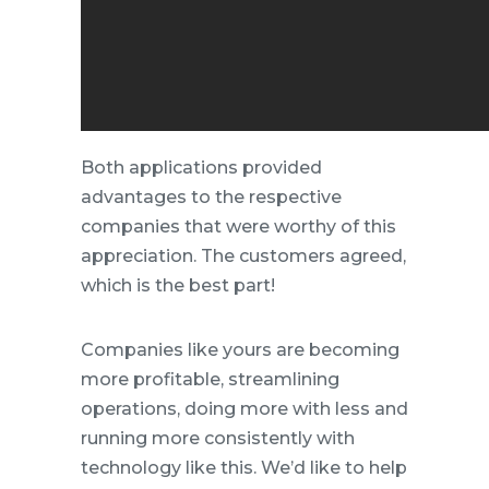
Both applications provided
advantages to the respective
companies that were worthy of this
appreciation. The customers agreed,
which is the best part!
Companies like yours are becoming
more profitable, streamlining
operations, doing more with less and
running more consistently with
technology like this. We’d like to help