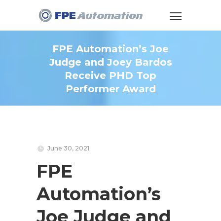
FPE Automation’s Joe
Judge and Joey Bardos
Receive PHD Top
Performer Award
June 30, 2021
FPE
Automation’s
Joe Judge and