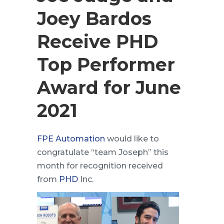
Joey Bardos
Receive PHD
Top Performer
Award for June
2021
FPE Automation
would like to
congratulate “team Joseph” this
month for recognition received
from
PHD
Inc.