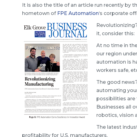
It is also the title of an article run recently by 
hometown of
FPE Automation
‘s corporate off
Revolutionizing? 
it, consider this:
At no time in th
our region unde
automation is h
workers safe, etc
The good news
automating your 
possibilities ar
Businesses all o
robotics, vision 
The latest indus
profitability for U.S. manufacturers.