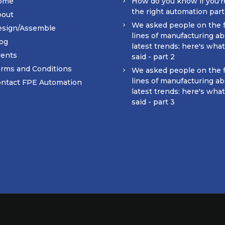
ome
How do you know if you'r
the right automation par
bout
We asked people on the 
esign/Assemble
lines of manufacturing ab
og
latest trends: here's wha
ents
said - part 2
rms and Conditions
We asked people on the 
lines of manufacturing ab
ntact FPE Automation
latest trends: here's wha
said - part 3