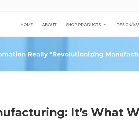
HOME
ABOUT
SHOP PRODUCTS
DESIGN/AS
omation Really "Revolutionizing Manufact
ufacturing: It’s What 