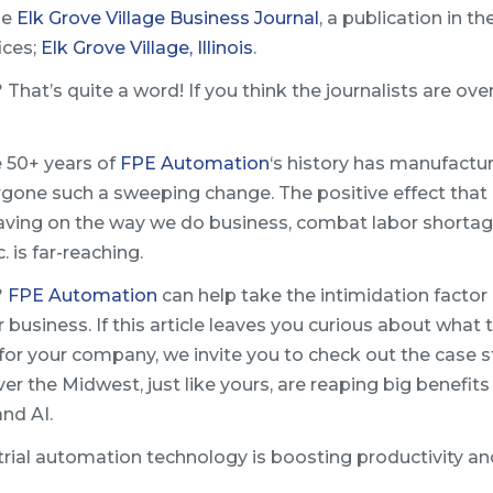
the
Elk Grove Village Business Journal
, a publication in th
ices;
Elk Grove Village, Illinois
.
That’s quite a word! If you think the journalists are ove
e 50+ years of
FPE Automation
‘s history has manufactur
rgone such a sweeping change. The positive effect that
aving on the way we do business, combat labor shortag
. is far-reaching.
?
FPE Automation
can help take the intimidation factor 
business. If this article leaves you curious about what 
e for your company, we invite you to check out the case s
ver the Midwest, just like yours, are reaping big benefit
and AI.
trial automation technology is boosting productivity an