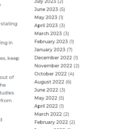
July 2023
(2)
e
June 2023
(5)
May 2023
(1)
rstating
April 2023
(3)
March 2023
(3)
February 2023
(1)
ing in
January 2023
(7)
December 2022
(1)
es, keep
November 2022
(2)
October 2022
(4)
out of
August 2022
(6)
the
June 2022
(3)
tudies.
May 2022
(5)
s from
April 2022
(1)
March 2022
(2)
d
February 2022
(2)