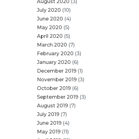
August 2020
(3)
July 2020
(10)
June 2020
(4)
May 2020
(5)
April 2020
(5)
March 2020
(7)
February 2020
(3)
January 2020
(6)
December 2019
(1)
November 2019
(3)
October 2019
(6)
September 2019
(3)
August 2019
(7)
July 2019
(7)
June 2019
(4)
May 2019
(11)