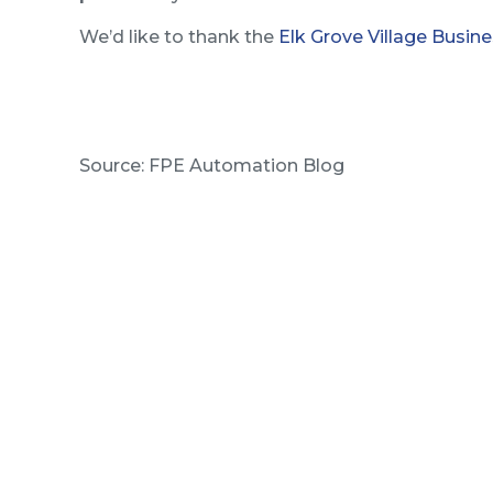
We’d like to thank the
Elk Grove Village Busine
Source: FPE Automation Blog