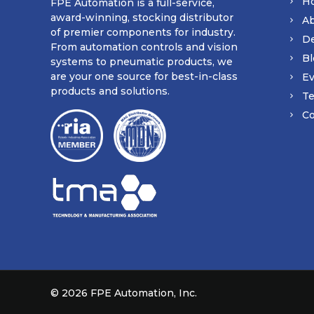
H
FPE Automation is a full-service,
award-winning, stocking distributor
A
of premier components for industry.
D
From automation controls and vision
Bl
systems to pneumatic products, we
are your one source for best-in-class
Ev
products and solutions.
Te
Co
©
2026 FPE Automation, Inc.