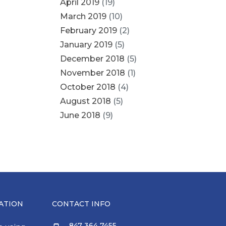
April 2019
(19)
March 2019
(10)
February 2019
(2)
January 2019
(5)
December 2018
(5)
November 2018
(1)
October 2018
(4)
August 2018
(5)
June 2018
(9)
ATION
CONTACT INFO
847 364 7455