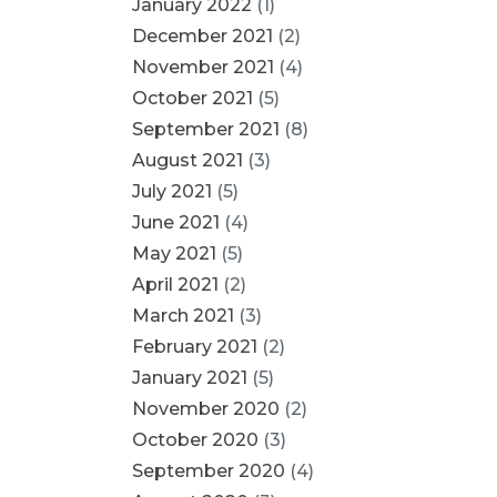
January 2022
(1)
December 2021
(2)
November 2021
(4)
October 2021
(5)
September 2021
(8)
August 2021
(3)
July 2021
(5)
June 2021
(4)
May 2021
(5)
April 2021
(2)
March 2021
(3)
February 2021
(2)
January 2021
(5)
November 2020
(2)
October 2020
(3)
September 2020
(4)