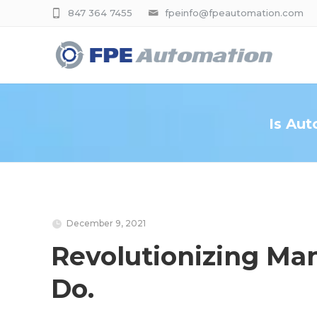
847 364 7455
fpeinfo@fpeautomation.com
Is Aut
December 9, 2021
Revolutionizing Man
Do.