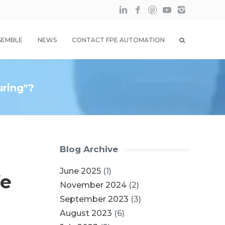
SEMBLE
NEWS
CONTACT FPE AUTOMATION
uring"?
Blog Archive
June 2025
(1)
We
November 2024
(2)
September 2023
(3)
August 2023
(6)