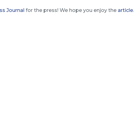
ss Journal
for the press! We hope you enjoy the
article
.