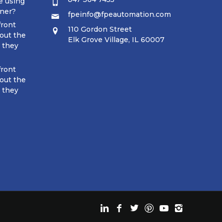
e using
tner?
fpeinfo@fpeautomation.com
front
110 Gordon Street
out the
Elk Grove Village, IL 60007
t they
front
out the
t they