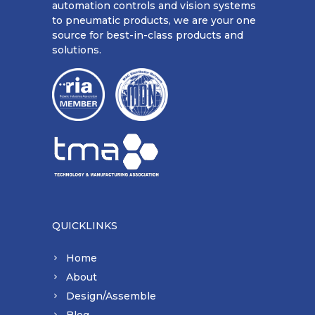
automation controls and vision systems
to pneumatic products, we are your one
source for best-in-class products and
solutions.
QUICKLINKS
Home
About
Design/Assemble