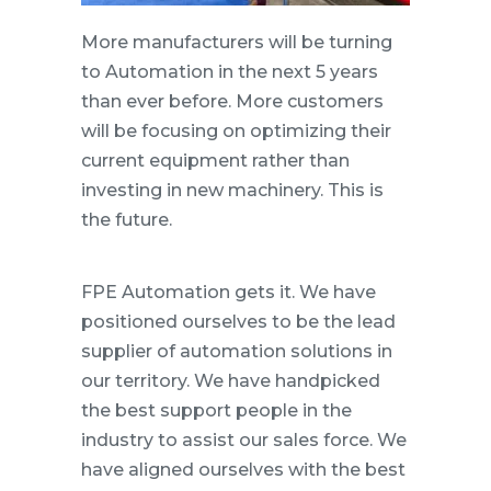
More manufacturers will be turning
to Automation in the next 5 years
than ever before. More customers
will be focusing on optimizing their
current equipment rather than
investing in new machinery. This is
the future.
FPE Automation gets it. We have
positioned ourselves to be the lead
supplier of automation solutions in
our territory. We have handpicked
the best support people in the
industry to assist our sales force. We
have aligned ourselves with the best