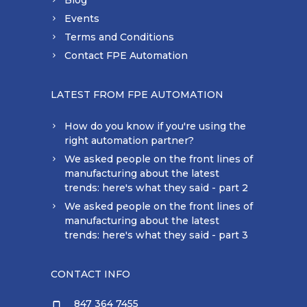
Blog
Events
Terms and Conditions
Contact FPE Automation
LATEST FROM FPE AUTOMATION
How do you know if you're using the
right automation partner?
We asked people on the front lines of
manufacturing about the latest
trends: here's what they said - part 2
We asked people on the front lines of
manufacturing about the latest
trends: here's what they said - part 3
CONTACT INFO
847 364 7455