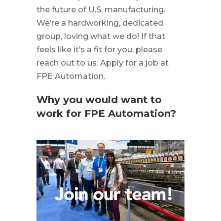
the future of U.S. manufacturing.
We’re a hardworking, dedicated
group, loving what we do! If that
feels like it’s a fit for you, please
reach out to us. Apply for a job at
FPE Automation.
Why you would want to
work for FPE Automation?