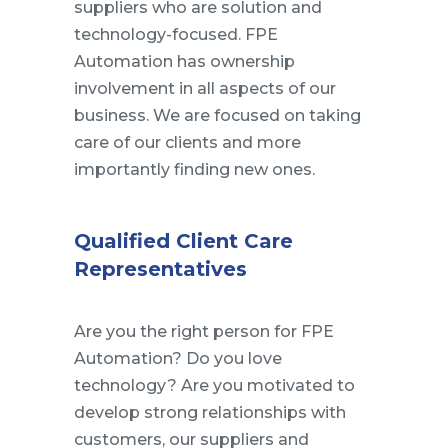
suppliers who are solution and
technology-focused. FPE
Automation has ownership
involvement in all aspects of our
business. We are focused on taking
care of our clients and more
importantly finding new ones.
Qualified Client Care
Representatives
Are you the right person for FPE
Automation? Do you love
technology? Are you motivated to
develop strong relationships with
customers, our suppliers and