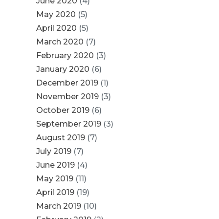
June 2020
(4)
May 2020
(5)
April 2020
(5)
March 2020
(7)
February 2020
(3)
January 2020
(6)
December 2019
(1)
November 2019
(3)
October 2019
(6)
September 2019
(3)
August 2019
(7)
July 2019
(7)
June 2019
(4)
May 2019
(11)
April 2019
(19)
March 2019
(10)