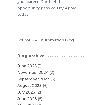
your career. Don’t let this
opportunity pass you by. Apply
today!
Source: FPE Automation Blog
Blog Archive
June 2025
(1)
November 2024
(2)
September 2023
(3)
August 2023
(6)
July 2023
(2)
June 2023
(5)