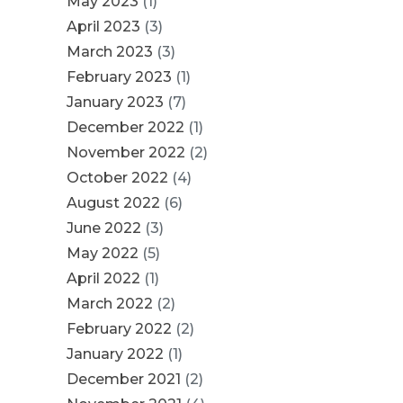
May 2023
(1)
April 2023
(3)
March 2023
(3)
February 2023
(1)
January 2023
(7)
December 2022
(1)
November 2022
(2)
October 2022
(4)
August 2022
(6)
June 2022
(3)
May 2022
(5)
April 2022
(1)
March 2022
(2)
February 2022
(2)
January 2022
(1)
December 2021
(2)