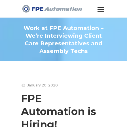
Work at FPE Automation –
We’re Interviewing Client
Care Representatives and
Assembly Techs
January 20, 2020
FPE
Automation is
Hiring!