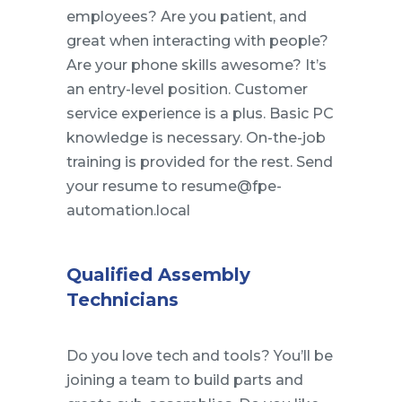
employees? Are you patient, and
great when interacting with people?
Are your phone skills awesome? It’s
an entry-level position. Customer
service experience is a plus. Basic PC
knowledge is necessary. On-the-job
training is provided for the rest. Send
your resume to resume@fpe-
automation.local
Qualified Assembly
Technicians
Do you love tech and tools? You’ll be
joining a team to build parts and