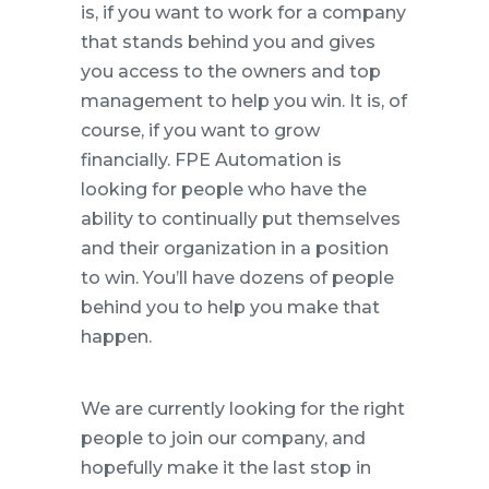
is, if you want to work for a company
that stands behind you and gives
you access to the owners and top
management to help you win. It is, of
course, if you want to grow
financially. FPE Automation is
looking for people who have the
ability to continually put themselves
and their organization in a position
to win. You’ll have dozens of people
behind you to help you make that
happen.
We are currently looking for the right
people to join our company, and
hopefully make it the last stop in