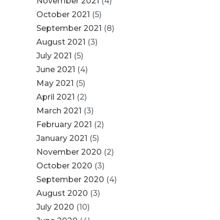
November 2021
(4)
October 2021
(5)
September 2021
(8)
August 2021
(3)
July 2021
(5)
June 2021
(4)
May 2021
(5)
April 2021
(2)
March 2021
(3)
February 2021
(2)
January 2021
(5)
November 2020
(2)
October 2020
(3)
September 2020
(4)
August 2020
(3)
July 2020
(10)