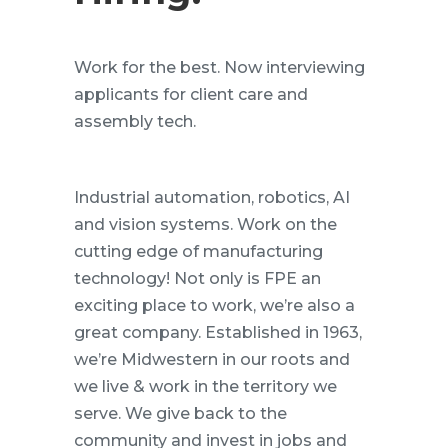
Work for the best. Now interviewing
applicants for client care and
assembly tech.
Industrial automation, robotics, AI
and vision systems. Work on the
cutting edge of manufacturing
technology! Not only is FPE an
exciting place to work, we’re also a
great company. Established in 1963,
we’re Midwestern in our roots and
we live & work in the territory we
serve. We give back to the
community and invest in jobs and