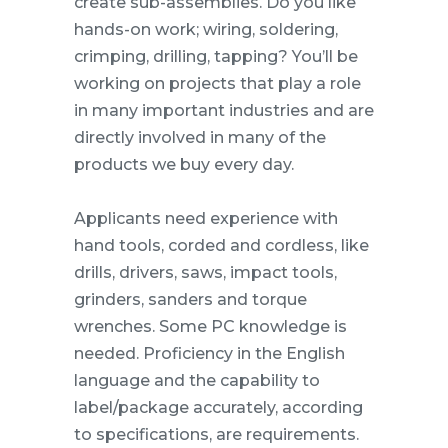
create sub-assemblies. Do you like
hands-on work; wiring, soldering,
crimping, drilling, tapping? You’ll be
working on projects that play a role
in many important industries and are
directly involved in many of the
products we buy every day.
Applicants need experience with
hand tools, corded and cordless, like
drills, drivers, saws, impact tools,
grinders, sanders and torque
wrenches. Some PC knowledge is
needed. Proficiency in the English
language and the capability to
label/package accurately, according
to specifications, are requirements.