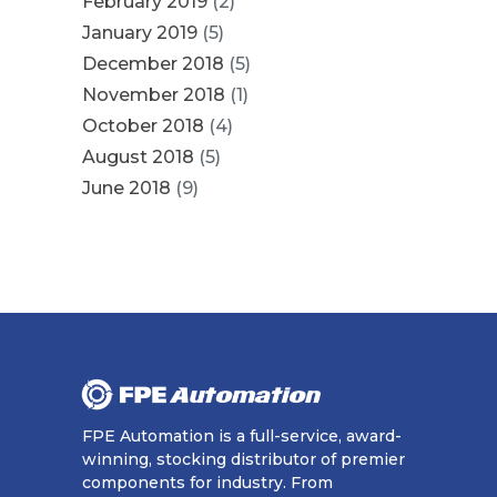
February 2019
(2)
January 2019
(5)
December 2018
(5)
November 2018
(1)
October 2018
(4)
August 2018
(5)
June 2018
(9)
FPE Automation is a full-service, award-
winning, stocking distributor of premier
components for industry. From