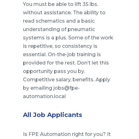
You must be able to lift 35 lbs.
without assistance. The ability to
read schematics and a basic
understanding of pneumatic
systems is a plus. Some of the work
is repetitive, so consistency is
essential. On-the-job training is
provided for the rest. Don’t let this
opportunity pass you by.
Competitive salary, benefits. Apply
by emailing jobs@fpe-
automation.local
All Job Applicants
Is FPE Automation right for you? It