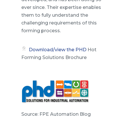
ever since. Their expertise enables
them to fully understand the
challenging requirements of this
forming process.
Download/view the
PHD
Hot
Forming Solutions Brochure
Source: FPE Automation Blog