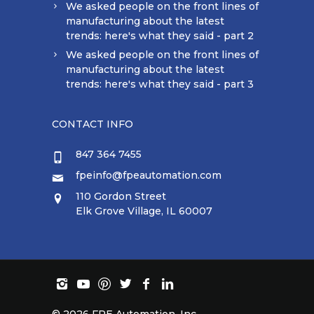
We asked people on the front lines of
manufacturing about the latest
trends: here's what they said - part 2
We asked people on the front lines of
manufacturing about the latest
trends: here's what they said - part 3
CONTACT INFO
847 364 7455
fpeinfo@fpeautomation.com
110 Gordon Street
Elk Grove Village, IL 60007