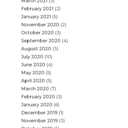
March 2021
(3)
February 2021
(2)
January 2021
(5)
November 2020
(2)
October 2020
(3)
September 2020
(4)
August 2020
(3)
July 2020
(10)
June 2020
(4)
May 2020
(5)
April 2020
(5)
March 2020
(7)
February 2020
(3)
January 2020
(6)
December 2019
(1)
November 2019
(3)