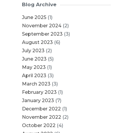
Blog Archive
June 2025
(1)
November 2024
(2)
September 2023
(3)
August 2023
(6)
July 2023
(2)
June 2023
(5)
May 2023
(1)
April 2023
(3)
March 2023
(3)
February 2023
(1)
January 2023
(7)
December 2022
(1)
November 2022
(2)
October 2022
(4)