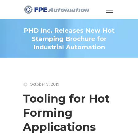
PHD Inc. Releases New Hot
Stamping Brochure for
Industrial Automation
October 9, 2019
Tooling for Hot
Forming
Applications