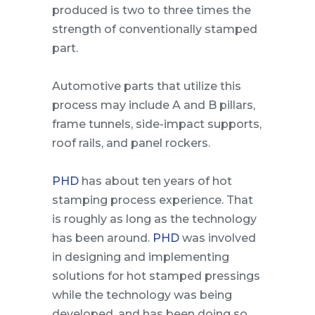
produced is two to three times the
strength of conventionally stamped
part.
Automotive parts that utilize this
process may include A and B pillars,
frame tunnels, side-impact supports,
roof rails, and panel rockers.
PHD
has about ten years of hot
stamping process experience. That
is roughly as long as the technology
has been around.
PHD
was involved
in designing and implementing
solutions for hot stamped pressings
while the technology was being
developed, and has been doing so