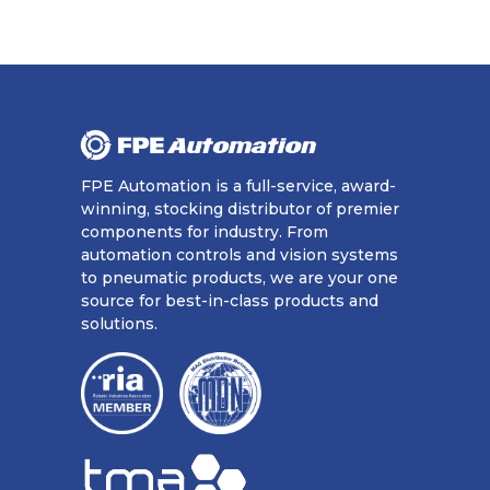
FPE Automation is a full-service, award-
winning, stocking distributor of premier
components for industry. From
automation controls and vision systems
to pneumatic products, we are your one
source for best-in-class products and
solutions.