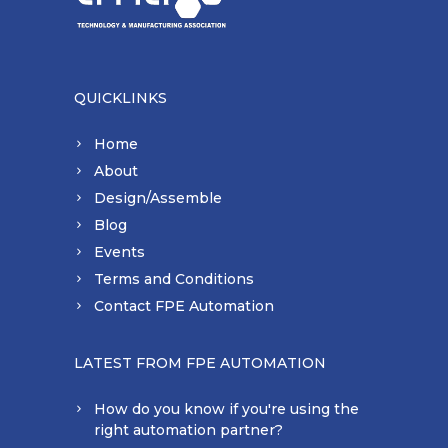
QUICKLINKS
Home
About
Design/Assemble
Blog
Events
Terms and Conditions
Contact FPE Automation
LATEST FROM FPE AUTOMATION
How do you know if you're using the
right automation partner?