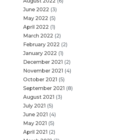
August 2022
(6)
June 2022
(3)
May 2022
(5)
April 2022
(1)
March 2022
(2)
February 2022
(2)
January 2022
(1)
December 2021
(2)
November 2021
(4)
October 2021
(5)
September 2021
(8)
August 2021
(3)
July 2021
(5)
June 2021
(4)
May 2021
(5)
April 2021
(2)