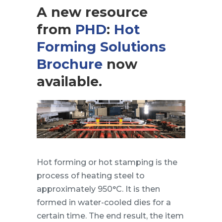
A new resource
from
PHD
:
Hot
Forming Solutions
Brochure
now
available.
Hot forming or hot stamping is the
process of heating steel to
approximately 950°C. It is then
formed in water-cooled dies for a
certain time. The end result, the item