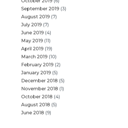
October 2019
(6)
September 2019
(3)
August 2019
(7)
July 2019
(7)
June 2019
(4)
May 2019
(11)
April 2019
(19)
March 2019
(10)
February 2019
(2)
January 2019
(5)
December 2018
(5)
November 2018
(1)
October 2018
(4)
August 2018
(5)
June 2018
(9)